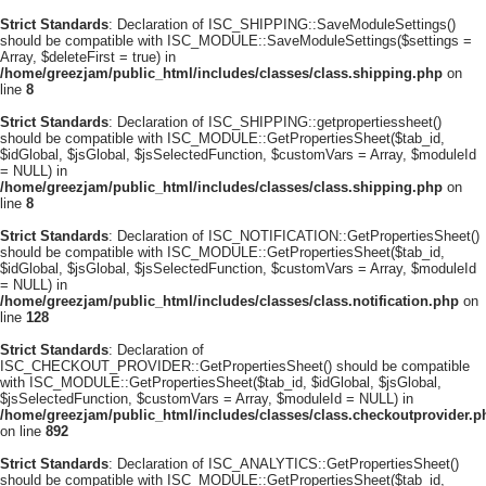
Strict Standards
: Declaration of ISC_SHIPPING::SaveModuleSettings()
should be compatible with ISC_MODULE::SaveModuleSettings($settings =
Array, $deleteFirst = true) in
/home/greezjam/public_html/includes/classes/class.shipping.php
on
line
8
Strict Standards
: Declaration of ISC_SHIPPING::getpropertiessheet()
should be compatible with ISC_MODULE::GetPropertiesSheet($tab_id,
$idGlobal, $jsGlobal, $jsSelectedFunction, $customVars = Array, $moduleId
= NULL) in
/home/greezjam/public_html/includes/classes/class.shipping.php
on
line
8
Strict Standards
: Declaration of ISC_NOTIFICATION::GetPropertiesSheet()
should be compatible with ISC_MODULE::GetPropertiesSheet($tab_id,
$idGlobal, $jsGlobal, $jsSelectedFunction, $customVars = Array, $moduleId
= NULL) in
/home/greezjam/public_html/includes/classes/class.notification.php
on
line
128
Strict Standards
: Declaration of
ISC_CHECKOUT_PROVIDER::GetPropertiesSheet() should be compatible
with ISC_MODULE::GetPropertiesSheet($tab_id, $idGlobal, $jsGlobal,
$jsSelectedFunction, $customVars = Array, $moduleId = NULL) in
/home/greezjam/public_html/includes/classes/class.checkoutprovider.p
on line
892
Strict Standards
: Declaration of ISC_ANALYTICS::GetPropertiesSheet()
should be compatible with ISC_MODULE::GetPropertiesSheet($tab_id,