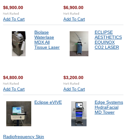
$6,900.00
$6,900.00
Add To Cart
Add To Cart
Biolase
ECLIPSE
Waterlase
AESTHETICS
MDX All
EQUINOX
Tissue Laser
CO2 LASER
$4,800.00
$3,200.00
Add To Cart
Add To Cart
Eclipse eVIVE
Edge Systems
HydraFacial
MD Tower
Radiofrequency Skin