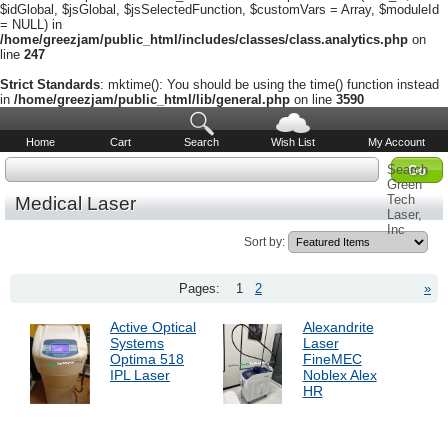
$idGlobal, $jsGlobal, $jsSelectedFunction, $customVars = Array, $moduleId
= NULL) in
/home/greezjam/public_html/includes/classes/class.analytics.php
on
line
247
Strict Standards
: mktime(): You should be using the time() function instead
in
/home/greezjam/public_html/lib/general.php
on line
3590
Home
Cart
Search
Wish List
My Account
Search
Green
Tech
Medical Laser
Laser,
Inc
Sort by:
Pages:
1
2
»
Active Optical
Alexandrite
Systems
Laser
Optima 518
FineMEC
IPL Laser
Noblex Alex
HR