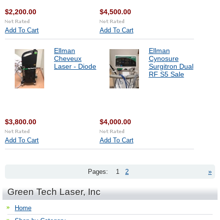
$2,200.00
$4,500.00
Add To Cart
Add To Cart
Ellman
Ellman
Cheveux
Cynosure
Laser - Diode
Surgitron Dual
RF S5 Sale
$3,800.00
$4,000.00
Add To Cart
Add To Cart
Pages:
1
2
»
Green Tech Laser, Inc
Home