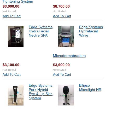
Tightening System
$3,000.00
$8,700.00
Add To Cart
Add To Cart
Edge Systems
Edge Systems
HydraFacial
Hydrafacial
Nectre SPA
Wave
Microdermabraders
$3,100.00
$3,900.00
Add To Cart
Add To Cart
Edge Systems
Ellipse
Perk Hybrid
Microlight HR
Eye & Lip Skin
System