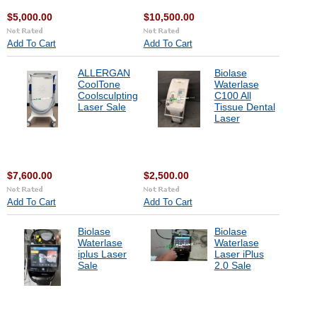
$5,000.00
$10,500.00
Add To Cart
Add To Cart
ALLERGAN
Biolase
CoolTone
Waterlase
Coolsculpting
C100 All
Laser Sale
Tissue Dental
Laser
$7,600.00
$2,500.00
Add To Cart
Add To Cart
Biolase
Biolase
Waterlase
Waterlase
iplus Laser
Laser iPlus
Sale
2.0 Sale