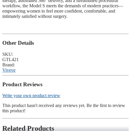
therapy, automated 360° delivery, and a streamlined procedural
workflow, the Model S meets the demands of modern practices—
empowering women to feel more confident, comfortable, and
intimately satisfied without surgery.
Other Details
SKU:
GTL421
Brand:
Viveve
Product Reviews
Write your own product review
This product hasn't received any reviews yet. Be the first to review
this product!
Related Products