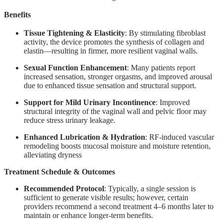
Benefits
Tissue Tightening & Elasticity
: By stimulating fibroblast
activity, the device promotes the synthesis of collagen and
elastin—resulting in firmer, more resilient vaginal walls.
Sexual Function Enhancement
: Many patients report
increased sensation, stronger orgasms, and improved arousal
due to enhanced tissue sensation and structural support.
Support for Mild Urinary Incontinence
: Improved
structural integrity of the vaginal wall and pelvic floor may
reduce stress urinary leakage.
Enhanced Lubrication & Hydration
: RF-induced vascular
remodeling boosts mucosal moisture and moisture retention,
alleviating dryness
Treatment Schedule & Outcomes
Recommended Protocol
: Typically, a single session is
sufficient to generate visible results; however, certain
providers recommend a second treatment 4–6 months later to
maintain or enhance longer-term benefits.