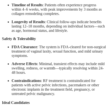
Timeline of Results
: Patients often experience progress
within 4–6 weeks, with peak improvements by 3 months as
collagen remodeling completes.
Longevity of Results
: Clinical follow-ups indicate benefits
lasting 12–18 months, depending on individual factors—such
as age, hormonal status, and lifestyle.
Safety & Tolerability
FDA Clearance
: The system is FDA-cleared for non-surgical
treatment of vaginal laxity, sexual function, and mild urinary
symptoms.
Adverse Effects
: Minimal, transient effects may include mild
swelling, redness, or warmth—typically resolving within 24-
48 hours.
Contraindications
: RF treatment is contraindicated for
patients with active pelvic infections, pacemakers or other
electronic implants in the treatment field, pregnancy, or
untreated pelvic malignancy.
Ideal Candidates