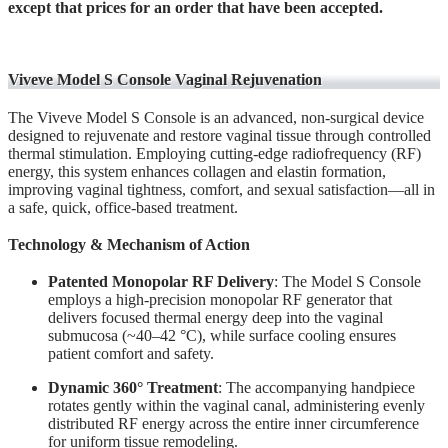
except that prices for an order that have been accepted.
Viveve Model S Console Vaginal Rejuvenation
The Viveve Model S Console is an advanced, non-surgical device
designed to rejuvenate and restore vaginal tissue through controlled
thermal stimulation. Employing cutting-edge radiofrequency (RF)
energy, this system enhances collagen and elastin formation,
improving vaginal tightness, comfort, and sexual satisfaction—all in
a safe, quick, office-based treatment.
Technology & Mechanism of Action
Patented Monopolar RF Delivery
: The Model S Console
employs a high-precision monopolar RF generator that
delivers focused thermal energy deep into the vaginal
submucosa (~40–42 °C), while surface cooling ensures
patient comfort and safety.
Dynamic 360° Treatment
: The accompanying handpiece
rotates gently within the vaginal canal, administering evenly
distributed RF energy across the entire inner circumference
for uniform tissue remodeling.