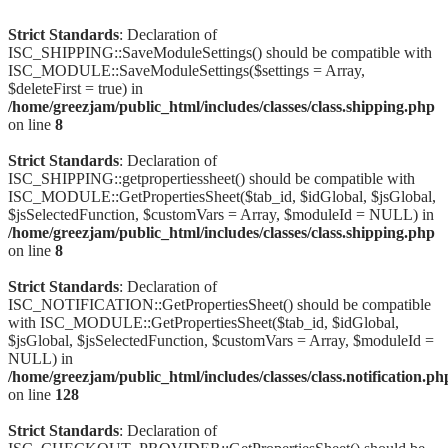
Strict Standards
: Declaration of
ISC_SHIPPING::SaveModuleSettings() should be compatible with
ISC_MODULE::SaveModuleSettings($settings = Array,
$deleteFirst = true) in
/home/greezjam/public_html/includes/classes/class.shipping.php
on line
8
Strict Standards
: Declaration of
ISC_SHIPPING::getpropertiessheet() should be compatible with
ISC_MODULE::GetPropertiesSheet($tab_id, $idGlobal, $jsGlobal,
$jsSelectedFunction, $customVars = Array, $moduleId = NULL) in
/home/greezjam/public_html/includes/classes/class.shipping.php
on line
8
Strict Standards
: Declaration of
ISC_NOTIFICATION::GetPropertiesSheet() should be compatible
with ISC_MODULE::GetPropertiesSheet($tab_id, $idGlobal,
$jsGlobal, $jsSelectedFunction, $customVars = Array, $moduleId =
NULL) in
/home/greezjam/public_html/includes/classes/class.notification.ph
on line
128
Strict Standards
: Declaration of