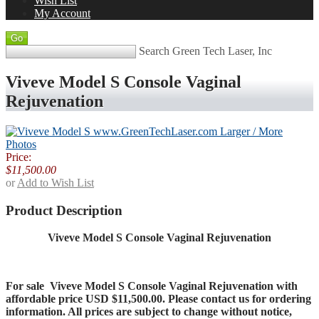
Wish List
My Account
Search Green Tech Laser, Inc
Viveve Model S Console Vaginal
Rejuvenation
Larger / More
Photos
Price:
$11,500.00
or
Add to Wish List
Product Description
Viveve Model S Console Vaginal Rejuvenation
For sale
Viveve Model S Console Vaginal Rejuvenation
with
affordable price USD $11,500.00. Please contact us for ordering
information. All prices are subject to change without notice,