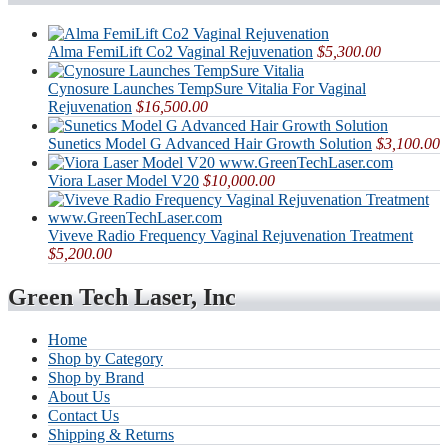
Alma FemiLift Co2 Vaginal Rejuvenation
$5,300.00
Cynosure Launches TempSure Vitalia For Vaginal
Rejuvenation
$16,500.00
Sunetics Model G Advanced Hair Growth Solution
$3,100.00
Viora Laser Model V20
$10,000.00
Viveve Radio Frequency Vaginal Rejuvenation Treatment
$5,200.00
Green Tech Laser, Inc
Home
Shop by Category
Shop by Brand
About Us
Contact Us
Shipping & Returns