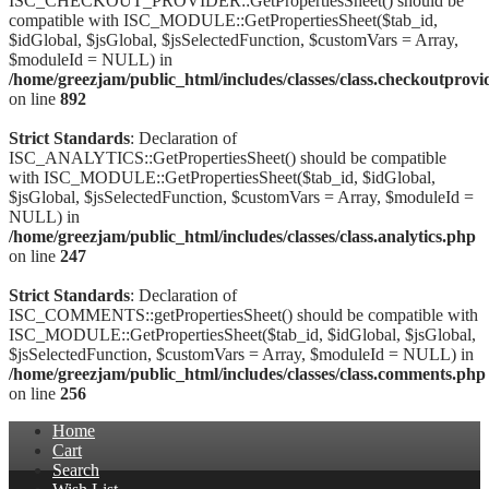
ISC_CHECKOUT_PROVIDER::GetPropertiesSheet() should be
compatible with ISC_MODULE::GetPropertiesSheet($tab_id,
$idGlobal, $jsGlobal, $jsSelectedFunction, $customVars = Array,
$moduleId = NULL) in
/home/greezjam/public_html/includes/classes/class.checkoutprovi
on line
892
Strict Standards
: Declaration of
ISC_ANALYTICS::GetPropertiesSheet() should be compatible
with ISC_MODULE::GetPropertiesSheet($tab_id, $idGlobal,
$jsGlobal, $jsSelectedFunction, $customVars = Array, $moduleId =
NULL) in
/home/greezjam/public_html/includes/classes/class.analytics.php
on line
247
Strict Standards
: Declaration of
ISC_COMMENTS::getPropertiesSheet() should be compatible with
ISC_MODULE::GetPropertiesSheet($tab_id, $idGlobal, $jsGlobal,
$jsSelectedFunction, $customVars = Array, $moduleId = NULL) in
/home/greezjam/public_html/includes/classes/class.comments.php
on line
256
Home
Cart
Search