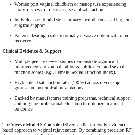
Women post-vaginal childbirth or menopause experiencing
laxity, dryness, or decreased sexual satisfaction
Individuals with mild stress urinary incontinence seeking non-
surgical support
Patients desiring a safe, minimally invasive option with rapid
recovery
Clinical Evidence & Support
Multiple peer-reviewed studies demonstrate significant
improvements in vaginal tightness, lubrication, and sexual
function scores (e.g., Female Sexual Function Index).
High patient satisfaction rates (>85%) across diverse age
groups and anatomical presentations
Backed by manufacturer training programs, technical support,
and ongoing professional education to optimize treatment
outcomes.
The
Viveve Model S Console
delivers a client-friendly, evidence-
based approach to vaginal rejuvenation. By combining precision RF