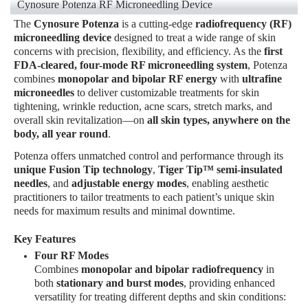
Cynosure Potenza RF Microneedling Device
The
Cynosure Potenza
is a cutting-edge
radiofrequency (RF)
microneedling device
designed to treat a wide range of skin
concerns with precision, flexibility, and efficiency. As the
first
FDA-cleared, four-mode RF microneedling system
, Potenza
combines
monopolar and bipolar RF energy
with
ultrafine
microneedles
to deliver customizable treatments for skin
tightening, wrinkle reduction, acne scars, stretch marks, and
overall skin revitalization—on
all skin types, anywhere on the
body, all year round
.
Potenza offers unmatched control and performance through its
unique Fusion Tip technology
,
Tiger Tip™ semi-insulated
needles
, and
adjustable energy modes
, enabling aesthetic
practitioners to tailor treatments to each patient’s unique skin
needs for maximum results and minimal downtime.
Key Features
Four RF Modes
Combines
monopolar and bipolar radiofrequency
in
both
stationary and burst modes
, providing enhanced
versatility for treating different depths and skin conditions: