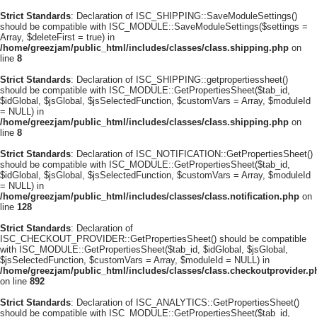
Strict Standards
: Declaration of ISC_SHIPPING::SaveModuleSettings()
should be compatible with ISC_MODULE::SaveModuleSettings($settings =
Array, $deleteFirst = true) in
/home/greezjam/public_html/includes/classes/class.shipping.php
on
line
8
Strict Standards
: Declaration of ISC_SHIPPING::getpropertiessheet()
should be compatible with ISC_MODULE::GetPropertiesSheet($tab_id,
$idGlobal, $jsGlobal, $jsSelectedFunction, $customVars = Array, $moduleId
= NULL) in
/home/greezjam/public_html/includes/classes/class.shipping.php
on
line
8
Strict Standards
: Declaration of ISC_NOTIFICATION::GetPropertiesSheet()
should be compatible with ISC_MODULE::GetPropertiesSheet($tab_id,
$idGlobal, $jsGlobal, $jsSelectedFunction, $customVars = Array, $moduleId
= NULL) in
/home/greezjam/public_html/includes/classes/class.notification.php
on
line
128
Strict Standards
: Declaration of
ISC_CHECKOUT_PROVIDER::GetPropertiesSheet() should be compatible
with ISC_MODULE::GetPropertiesSheet($tab_id, $idGlobal, $jsGlobal,
$jsSelectedFunction, $customVars = Array, $moduleId = NULL) in
/home/greezjam/public_html/includes/classes/class.checkoutprovider.p
on line
892
Strict Standards
: Declaration of ISC_ANALYTICS::GetPropertiesSheet()
should be compatible with ISC_MODULE::GetPropertiesSheet($tab_id,