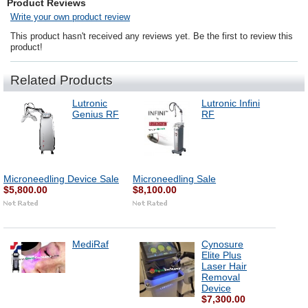
Product Reviews
Write your own product review
This product hasn't received any reviews yet. Be the first to review this
product!
Related Products
Lutronic
Lutronic Infini
Genius RF
RF
Microneedling Device Sale
Microneedling Sale
$5,800.00
$8,100.00
MediRaf
Cynosure
Elite Plus
Laser Hair
Removal
Device
$7,300.00