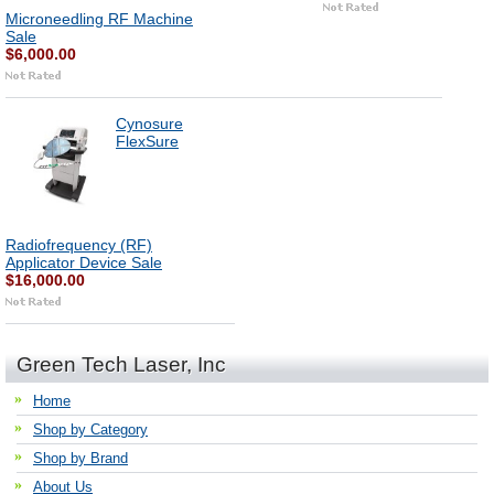
Microneedling RF Machine
Sale
$6,000.00
Cynosure
FlexSure
Radiofrequency (RF)
Applicator Device Sale
$16,000.00
Green Tech Laser, Inc
Home
Shop by Category
Shop by Brand
About Us