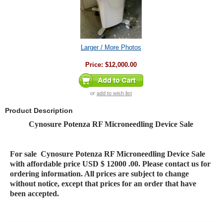
Larger / More Photos
Price:
$12,000.00
or
add to wish list
Product Description
Cynosure Potenza RF Microneedling Device Sale
For sale
Cynosure Potenza RF Microneedling Device Sale
with affordable price USD $ 12000 .00. Please contact us for
ordering information. All prices are subject to change
without notice, except that prices for an order that have
been accepted.