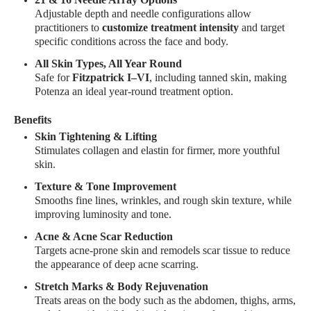
Adjustable depth and needle configurations allow
practitioners to
customize treatment intensity
and target
specific conditions across the face and body.
All Skin Types, All Year Round
Safe for
Fitzpatrick I–VI
, including tanned skin, making
Potenza an ideal year-round treatment option.
Benefits
Skin Tightening & Lifting
Stimulates collagen and elastin for firmer, more youthful
skin.
Texture & Tone Improvement
Smooths fine lines, wrinkles, and rough skin texture, while
improving luminosity and tone.
Acne & Acne Scar Reduction
Targets acne-prone skin and remodels scar tissue to reduce
the appearance of deep acne scarring.
Stretch Marks & Body Rejuvenation
Treats areas on the body such as the abdomen, thighs, arms,