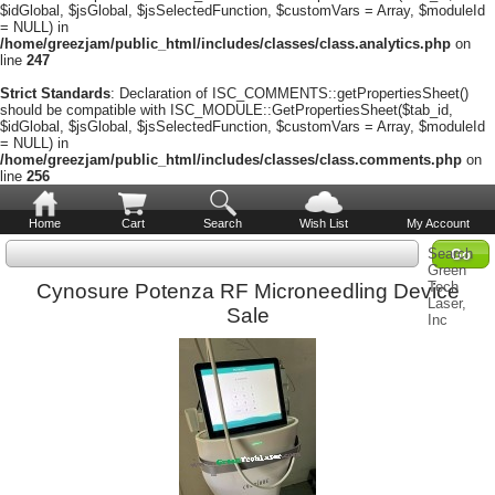
$idGlobal, $jsGlobal, $jsSelectedFunction, $customVars = Array, $moduleId
= NULL) in
/home/greezjam/public_html/includes/classes/class.analytics.php
on
line
247
Strict Standards
: Declaration of ISC_COMMENTS::getPropertiesSheet()
should be compatible with ISC_MODULE::GetPropertiesSheet($tab_id,
$idGlobal, $jsGlobal, $jsSelectedFunction, $customVars = Array, $moduleId
= NULL) in
/home/greezjam/public_html/includes/classes/class.comments.php
on
line
256
Home
Cart
Search
Wish List
My Account
Search
Green
Tech
Cynosure Potenza RF Microneedling Device
Laser,
Sale
Inc