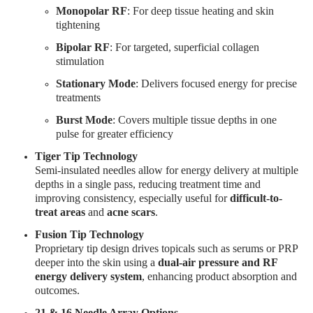
Monopolar RF
: For deep tissue heating and skin
tightening
Bipolar RF
: For targeted, superficial collagen
stimulation
Stationary Mode
: Delivers focused energy for precise
treatments
Burst Mode
: Covers multiple tissue depths in one
pulse for greater efficiency
Tiger Tip Technology
Semi-insulated needles allow for energy delivery at multiple
depths in a single pass, reducing treatment time and
improving consistency, especially useful for
difficult-to-
treat areas
and
acne scars
.
Fusion Tip Technology
Proprietary tip design drives topicals such as serums or PRP
deeper into the skin using a
dual-air pressure and RF
energy delivery system
, enhancing product absorption and
outcomes.
21 & 16 Needle Array Options