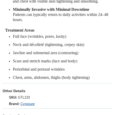
and chest with visible skin tightening and smoothing.
Minimally Invasive with Minimal Downtime
Patients can typically return to daily activities within 24–48
hours.
Treatment Areas
Full face (wrinkles, pores, laxity)
Neck and décolleté (tightening, crepey skin)
Jawline and submental area (contouring)
Scars and stretch marks (face and body)
Periorbital and perioral wrinkles
Chest, arms, abdomen, thighs (body tightening)
Other Details
SKU:
GTL133
Brand:
Cynosure