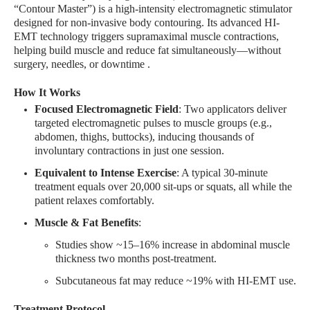
“Contour Master”) is a high-intensity electromagnetic stimulator
designed for non-invasive body contouring. Its advanced HI-
EMT technology triggers supramaximal muscle contractions,
helping build muscle and reduce fat simultaneously—without
surgery, needles, or downtime
.
How It Works
Focused Electromagnetic Field
: Two applicators deliver
targeted electromagnetic pulses to muscle groups (e.g.,
abdomen, thighs, buttocks), inducing thousands of
involuntary contractions in just one session
.
Equivalent to Intense Exercise
: A typical 30-minute
treatment equals over 20,000 sit-ups or squats, all while the
patient relaxes comfortably
.
Muscle & Fat Benefits
:
Studies show ~15–16% increase in abdominal muscle
thickness two months post-treatment
.
Subcutaneous fat may reduce ~19% with HI-EMT use
.
Treatment Protocol