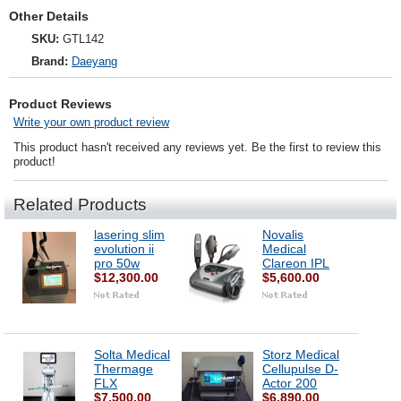
Other Details
SKU:
GTL142
Brand:
Daeyang
Product Reviews
Write your own product review
This product hasn't received any reviews yet. Be the first to review this
product!
Related Products
lasering slim
Novalis
evolution ii
Medical
pro 50w
Clareon IPL
$12,300.00
$5,600.00
Solta Medical
Storz Medical
Thermage
Cellupulse D-
FLX
Actor 200
$7,500.00
$6,890.00