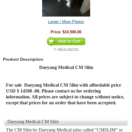
Larger / More Photos
Price:
$14,500.00
or
add to wish list
Product Description
Daeyang Medical CM Slim
For sale
Daeyang Medical CM Slim
with affordable price
USD $ 14500 .00. Please contact us for ordering
information. All prices are subject to change without notice,
except that prices for an order that have been accepted.
Daeyang Medical CM Slim
The CM Slim by Daeyang Medical (also called “CMSLIM” or