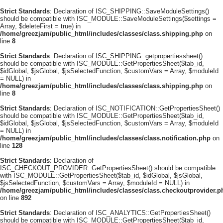
Strict Standards
: Declaration of ISC_SHIPPING::SaveModuleSettings()
should be compatible with ISC_MODULE::SaveModuleSettings($settings =
Array, $deleteFirst = true) in
/home/greezjam/public_html/includes/classes/class.shipping.php
on
line
8
Strict Standards
: Declaration of ISC_SHIPPING::getpropertiessheet()
should be compatible with ISC_MODULE::GetPropertiesSheet($tab_id,
$idGlobal, $jsGlobal, $jsSelectedFunction, $customVars = Array, $moduleId
= NULL) in
/home/greezjam/public_html/includes/classes/class.shipping.php
on
line
8
Strict Standards
: Declaration of ISC_NOTIFICATION::GetPropertiesSheet()
should be compatible with ISC_MODULE::GetPropertiesSheet($tab_id,
$idGlobal, $jsGlobal, $jsSelectedFunction, $customVars = Array, $moduleId
= NULL) in
/home/greezjam/public_html/includes/classes/class.notification.php
on
line
128
Strict Standards
: Declaration of
ISC_CHECKOUT_PROVIDER::GetPropertiesSheet() should be compatible
with ISC_MODULE::GetPropertiesSheet($tab_id, $idGlobal, $jsGlobal,
$jsSelectedFunction, $customVars = Array, $moduleId = NULL) in
/home/greezjam/public_html/includes/classes/class.checkoutprovider.p
on line
892
Strict Standards
: Declaration of ISC_ANALYTICS::GetPropertiesSheet()
should be compatible with ISC_MODULE::GetPropertiesSheet($tab_id,