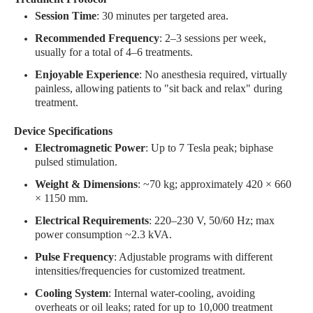
Session Time
: 30 minutes per targeted area
.
Recommended Frequency
: 2–3 sessions per week,
usually for a total of 4–6 treatments.
Enjoyable Experience
: No anesthesia required, virtually
painless, allowing patients to "sit back and relax" during
treatment
.
Device Specifications
Electromagnetic Power
: Up to 7 Tesla peak; biphase
pulsed stimulation
.
Weight & Dimensions
: ~70 kg; approximately 420 × 660
× 1150 mm
.
Electrical Requirements
: 220–230 V, 50/60 Hz; max
power consumption ~2.3 kVA
.
Pulse Frequency
: Adjustable programs with different
intensities/frequencies for customized treatment
.
Cooling System
: Internal water-cooling, avoiding
overheats or oil leaks; rated for up to 10,000 treatment