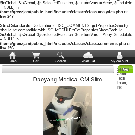
$idGlobal, $jsGlobal, $jsSelectedFunction, $customVars = Array, $moduleId
= NULL) in
/home/greezjam/public_html/includes/classes/class.analytics.php
on
line
247
Strict Standards
: Declaration of ISC_COMMENTS::getPropertiesSheet()
should be compatible with ISC_MODULE::GetPropertiesSheet($tab_id,
$idGlobal, $jsGlobal, $jsSelectedFunction, $customVars = Array, $moduleId
= NULL) in
/home/greezjam/public_html/includes/classes/class.comments.php
on
line
256
Home
Cart
Search
Wish List
My Account
Search
Green
Tech
Daeyang Medical CM Slim
Laser,
Inc