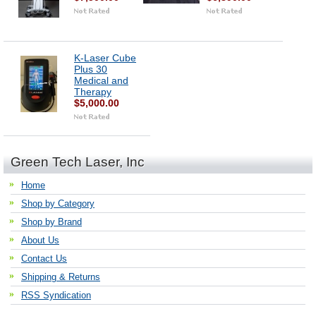
K-Laser Cube
Plus 30
Medical and
Therapy
$5,000.00
Green Tech Laser, Inc
Home
Shop by Category
Shop by Brand
About Us
Contact Us
Shipping & Returns
RSS Syndication