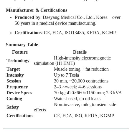
Manufacturer & Certifications
Produced by
: Daeyang Medical Co., Ltd., Korea—over
50 years in a medical device manufacturing
.
Certifications
: CE, FDA, ISO13485, KFDA, KGMP
.
Summary Table
Feature
Details
High-intensity electromagnetic
Technology
stimulation (HI-EMT)
Target
Muscle toning + fat reduction
Intensity
Up to 7 Tesla
Session
30 min, ~20,000 contractions
Frequency
2–3 ×/week; 4–6 sessions
Device Specs
70 kg; 420×660×1150 mm; 2.3 kVA
Cooling
Water-based, no oil leaks
Non-invasive; mild, transient side
Safety
effects
Certifications
CE, FDA, ISO, KFDA, KGMP