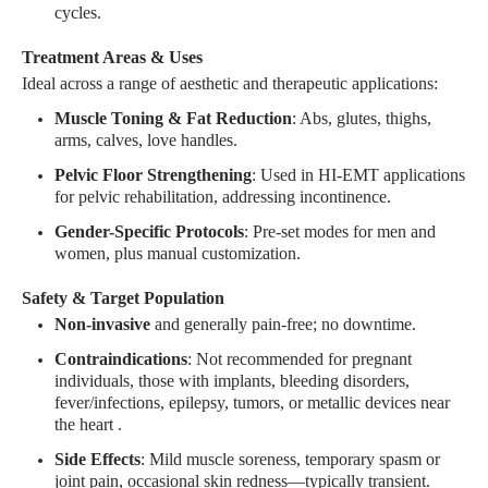
cycles
.
Treatment Areas & Uses
Ideal across a range of aesthetic and therapeutic applications:
Muscle Toning & Fat Reduction
: Abs, glutes, thighs,
arms, calves, love handles
.
Pelvic Floor Strengthening
: Used in HI-EMT applications
for pelvic rehabilitation, addressing incontinence
.
Gender-Specific Protocols
: Pre-set modes for men and
women, plus manual customization
.
Safety & Target Population
Non-invasive
and generally pain-free; no downtime
.
Contraindications
: Not recommended for pregnant
individuals, those with implants, bleeding disorders,
fever/infections, epilepsy, tumors, or metallic devices near
the heart
.
Side Effects
: Mild muscle soreness, temporary spasm or
joint pain, occasional skin redness—typically transient
.