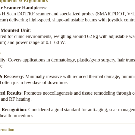
ponents & Ergonomics
r Scanner Handpieces
:
s HiScan DOT/RF scanner and specialized probes (SMART/DOT, V²L
can) delivering high-speed, shape-adjustable beams with joystick contr
y-Mounted Unit
:
red for clinic environments, weighing around 62 kg with adjustable w
µm) and power range of 0.1–60 W
.
s
ity
: Covers applications in dermatology, plastic/gyno surgery, hair trans
re
.
 & Recovery
: Minimally invasive with reduced thermal damage, minim
d often just a few days of downtime
.
ed Results
: Promotes neocollagenesis and tissue remodeling through
n and RF heating
.
l Recognition
: Considered a gold standard for anti-aging, scar manage
 health procedures
.
ormation