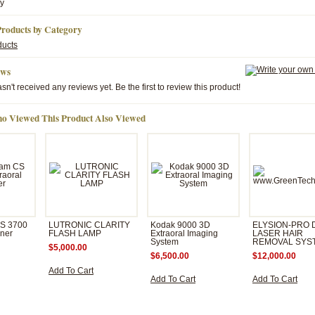
ty
Products by Category
ducts
ews
sn't received any reviews yet. Be the first to review this product!
o Viewed This Product Also Viewed
CS 3700
LUTRONIC CLARITY
Kodak 9000 3D
ELYSION-PRO 
nner
FLASH LAMP
Extraoral Imaging
LASER HAIR
System
REMOVAL SYS
$5,000.00
$6,500.00
$12,000.00
Add To Cart
Add To Cart
Add To Cart