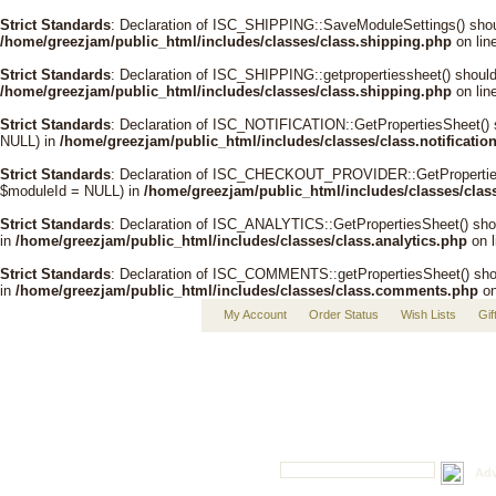
Strict Standards
: Declaration of ISC_SHIPPING::SaveModuleSettings() shou
/home/greezjam/public_html/includes/classes/class.shipping.php
on lin
Strict Standards
: Declaration of ISC_SHIPPING::getpropertiessheet() shoul
/home/greezjam/public_html/includes/classes/class.shipping.php
on lin
Strict Standards
: Declaration of ISC_NOTIFICATION::GetPropertiesSheet() 
NULL) in
/home/greezjam/public_html/includes/classes/class.notificatio
Strict Standards
: Declaration of ISC_CHECKOUT_PROVIDER::GetPropertiesSh
$moduleId = NULL) in
/home/greezjam/public_html/includes/classes/clas
Strict Standards
: Declaration of ISC_ANALYTICS::GetPropertiesSheet() sho
in
/home/greezjam/public_html/includes/classes/class.analytics.php
on 
Strict Standards
: Declaration of ISC_COMMENTS::getPropertiesSheet() shou
in
/home/greezjam/public_html/includes/classes/class.comments.php
on
My Account
Order Status
Wish Lists
Gif
Adv