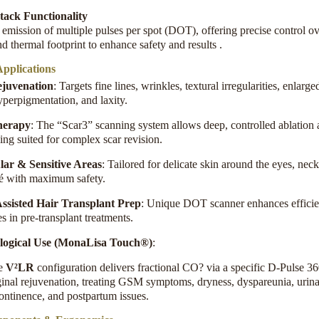
ack Functionality
emission of multiple pulses per spot (DOT), offering precise control ov
d thermal footprint to enhance safety and results
.
pplications
ejuvenation
: Targets fine lines, wrinkles, textural irregularities, enlarg
yperpigmentation, and laxity
.
herapy
: The “Scar3” scanning system allows deep, controlled ablation
ing suited for complex scar revision
.
lar & Sensitive Areas
: Tailored for delicate skin around the eyes, nec
té with maximum safety
.
ssisted Hair Transplant Prep
: Unique DOT scanner enhances effici
 in pre-transplant treatments
.
logical Use (MonaLisa Touch®)
:
e
V²LR
configuration delivers fractional CO? via a specific D-Pulse 36
inal rejuvenation, treating GSM symptoms, dryness, dyspareunia, urin
ontinence, and postpartum issues
.