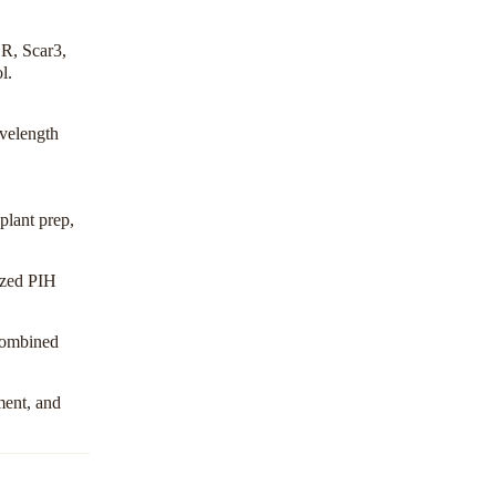
R, Scar3,
ol
.
avelength
plant prep,
ized PIH
 combined
ment, and