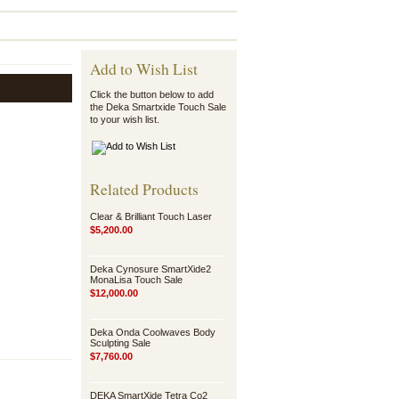
Add to Wish List
Click the button below to add
the Deka Smartxide Touch Sale
to your wish list.
Related Products
Clear & Brilliant Touch Laser
$5,200.00
Deka Cynosure SmartXide2
MonaLisa Touch Sale
$12,000.00
Deka Onda Coolwaves Body
Sculpting Sale
$7,760.00
DEKA SmartXide Tetra Co2