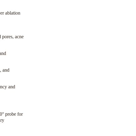
er ablation
ed pores, acne
 and
k, and
ency and
0° probe for
ary