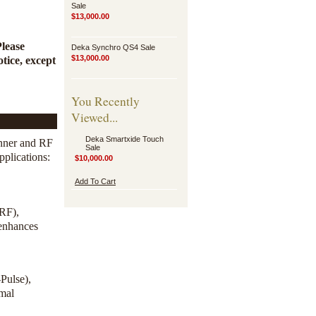
Sale
$13,000.00
Please
Deka Synchro QS4 Sale
$13,000.00
tice, except
You Recently
Viewed...
Deka Smartxide Touch
nner and RF
Sale
pplications:
$10,000.00
Add To Cart
/RF),
 enhances
Pulse),
imal