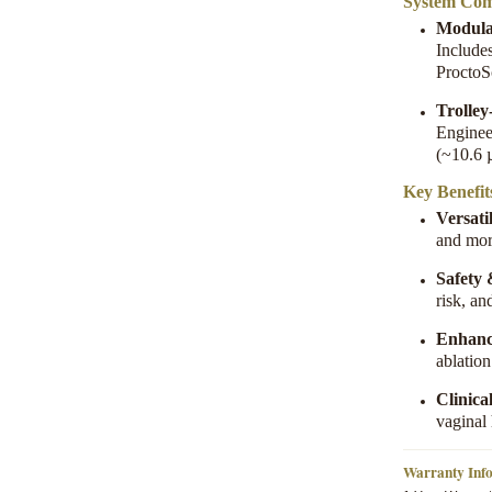
System Com
Modula
Include
ProctoS
Trolle
Enginee
(~10.6 
Key Benefit
Versatil
and mo
Safety
risk, an
Enhanc
ablatio
Clinica
vaginal
Warranty Inf