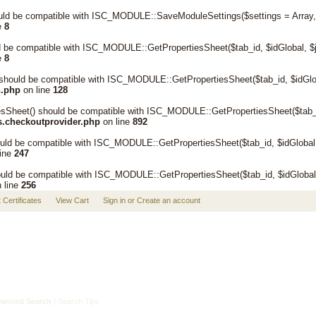
ld be compatible with ISC_MODULE::SaveModuleSettings($settings = Array, $d
e
8
d be compatible with ISC_MODULE::GetPropertiesSheet($tab_id, $idGlobal, $
e
8
should be compatible with ISC_MODULE::GetPropertiesSheet($tab_id, $idGlob
n.php
on line
128
eet() should be compatible with ISC_MODULE::GetPropertiesSheet($tab_id,
s.checkoutprovider.php
on line
892
uld be compatible with ISC_MODULE::GetPropertiesSheet($tab_id, $idGlobal,
line
247
ld be compatible with ISC_MODULE::GetPropertiesSheet($tab_id, $idGlobal,
 line
256
t Certificates
View Cart
Sign in
or
Create an account
anced Search
|
Search Tips