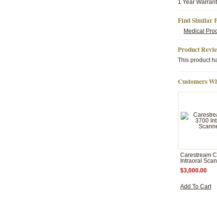
1 Year Warran
Find Similar 
Medical Pro
Product Revi
This product ha
Customers Wh
Carestream 
Intraoral Sca
$3,000.00
Add To Cart