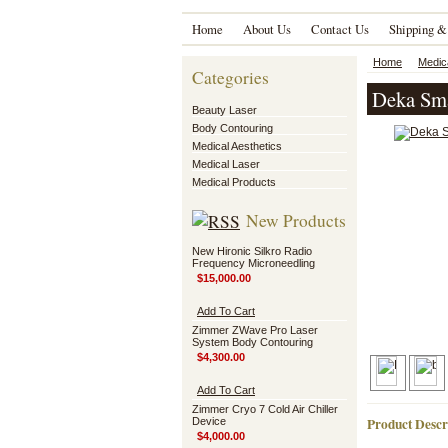
Home
About Us
Contact Us
Shipping &
Home
Medic
Categories
Deka Sma
Beauty Laser
Body Contouring
Medical Aesthetics
Medical Laser
Medical Products
New Products
New Hironic Silkro Radio
Frequency Microneedling
$15,000.00
Add To Cart
Zimmer ZWave Pro Laser
System Body Contouring
$4,300.00
Add To Cart
Zimmer Cryo 7 Cold Air Chiller
Product Descr
Device
$4,000.00