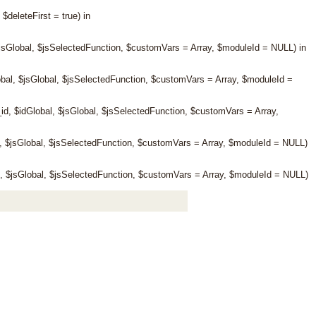
eleteFirst = true) in
jsGlobal, $jsSelectedFunction, $customVars = Array, $moduleId = NULL) in
al, $jsGlobal, $jsSelectedFunction, $customVars = Array, $moduleId =
 $idGlobal, $jsGlobal, $jsSelectedFunction, $customVars = Array,
 $jsGlobal, $jsSelectedFunction, $customVars = Array, $moduleId = NULL)
 $jsGlobal, $jsSelectedFunction, $customVars = Array, $moduleId = NULL)