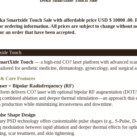
Deka Smartxide Touch Sale
ka Smartxide Touch Sale
with affordable price USD $ 10000 .00. 
or ordering information. All prices are subject to change without no
for an order that have been accepted.
xide Touch
martXide Touch
— a high-end CO? laser platform with advanced sca
 tailored for aesthetic medicine, dermatology, gynecology, and surgical a
 & Core Features
ser + Bipolar Radiofrequency (RF)
tform delivers CO? laser with optional bipolar RF augmentation (DOT
g combined ablation and deeper thermal stimulation—an approach that
n production while minimizing invasiveness and downtime
.
lse Shape Design
tary PSD technology offers customizable pulse shapes (e.g., S-Pulse, D-
g modulation between rapid ablation and deeper thermal effects for opt
ing, scar treatment, and skin tightening
.