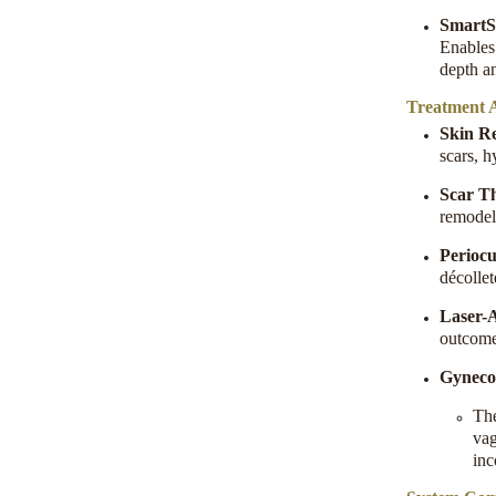
SmartSt
Enables 
depth an
Treatment A
Skin R
scars, h
Scar T
remodel
Periocu
décolle
Laser-A
outcomes
Gyneco
Th
vag
inc