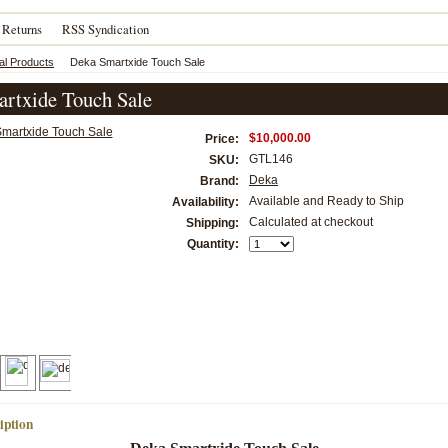
 Returns
RSS Syndication
al Products
Deka Smartxide Touch Sale
rtxide Touch Sale
$10,000.00
Price:
GTL146
SKU:
Deka
Brand:
Available and Ready to Ship
Availability:
Calculated at checkout
Shipping:
Quantity:
iption