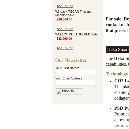
Add To Cart
Winback TECAR Therapy
Machine Sale
For sale
De
$20,000.00
contact us f
Add To Cart
that prices 
WELLCOMET LDM MED Sale
$11,000.00
Add To Cart
Deka Smart
The
Deka S
Our Newsletter
capabilities,
Your First Name:
Technology
Your Email Address:
CO? La
The pla
enablin
collage
PSD Pu
Proprie
allowin
resurfac