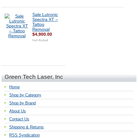
Sale Lutronic
Spectra XT –
Tattoo
Removal
$4,900.00
Green Tech Laser, Inc
Home
Shop by Category
Shop by Brand
About Us
Contact Us
Shipping & Returns
RSS Syndication