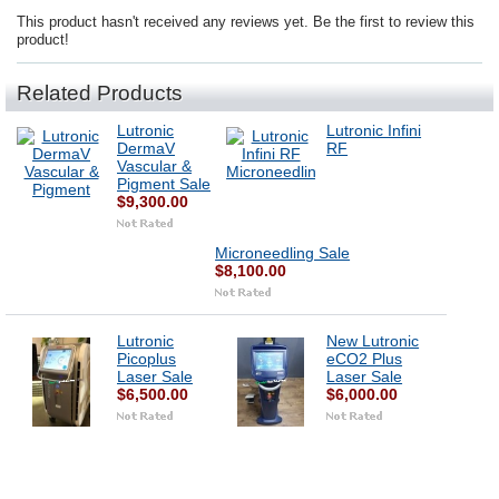
This product hasn't received any reviews yet. Be the first to review this
product!
Related Products
Lutronic
Lutronic Infini
DermaV
RF
Vascular &
Pigment Sale
$9,300.00
Microneedling Sale
$8,100.00
Lutronic
New Lutronic
Picoplus
eCO2 Plus
Laser Sale
Laser Sale
$6,500.00
$6,000.00