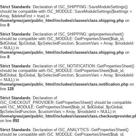
Strict Standards
: Declaration of ISC_SHIPPING::SaveModuleSettings()
should be compatible with ISC_MODULE::SaveModuleSettings($settings =
Array, $deleteFirst = true) in
/home/greezjam/public_html/includes/classes/class.shipping.php
on
line
8
Strict Standards
: Declaration of ISC_SHIPPING::getpropertiessheet()
should be compatible with ISC_MODULE::GetPropertiesSheet($tab_id,
$idGlobal, $jsGlobal, $jsSelectedFunction, $customVars = Array, $moduleId
= NULL) in
/home/greezjam/public_html/includes/classes/class.shipping.php
on
line
8
Strict Standards
: Declaration of ISC_NOTIFICATION::GetPropertiesSheet()
should be compatible with ISC_MODULE::GetPropertiesSheet($tab_id,
$idGlobal, $jsGlobal, $jsSelectedFunction, $customVars = Array, $moduleId
= NULL) in
/home/greezjam/public_html/includes/classes/class.notification.php
on
line
128
Strict Standards
: Declaration of
ISC_CHECKOUT_PROVIDER::GetPropertiesSheet() should be compatible
with ISC_MODULE::GetPropertiesSheet($tab_id, $idGlobal, $jsGlobal,
$jsSelectedFunction, $customVars = Array, $moduleId = NULL) in
/home/greezjam/public_html/includes/classes/class.checkoutprovider.p
on line
892
Strict Standards
: Declaration of ISC_ANALYTICS::GetPropertiesSheet()
should be compatible with ISC_MODULE::GetPropertiesSheet($tab_id,