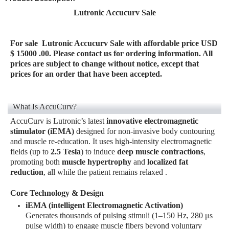
Lutronic Accucurv Sale
For sale
Lutronic Accucurv Sale
with affordable price USD
$ 15000 .00. Please contact us for ordering information. All
prices are subject to change without notice, except that
prices for an order that have been accepted.
What Is AccuCurv?
AccuCurv is Lutronic’s latest
innovative electromagnetic
stimulator (iEMA)
designed for non-invasive body contouring
and muscle re-education. It uses high-intensity electromagnetic
fields (up to
2.5 Tesla
) to induce
deep muscle contractions
,
promoting both
muscle hypertrophy
and
localized fat
reduction
, all while the patient remains relaxed
.
Core Technology & Design
iEMA (intelligent Electromagnetic Activation)
Generates thousands of pulsing stimuli (1–150 Hz, 280 μs
pulse width) to engage muscle fibers beyond voluntary