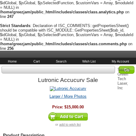
$idGlobal, $jsGlobal, $jsSelectedFunction, $customVars = Array, $moduleId
= NULL) in
/home/greezjam/public_html/includes/classes/class.analytics.php
on
line
247
Strict Standards
: Declaration of ISC_COMMENTS::getPropertiesSheet()
should be compatible with ISC_MODULE::GetPropertiesSheet($tab_id,
$idGlobal, $jsGlobal, $jsSelectedFunction, $customVars = Array, $moduleId
= NULL) in
/home/greezjam/public_html/includes/classes/class.comments.php
on
line
256
Home
Cart
Search
Wish List
My Account
Search
Green
Tech
Lutronic Accucurv Sale
Laser,
Inc
Larger / More Photos
Price:
$15,000.00
or
add to wish list
Product Description