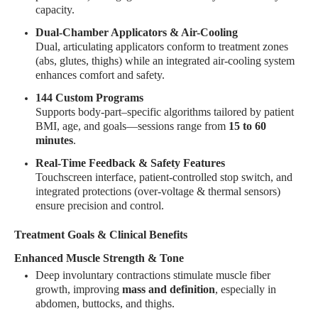
capacity
.
Dual-Chamber Applicators & Air-Cooling
Dual, articulating applicators conform to treatment zones
(abs, glutes, thighs) while an integrated air-cooling system
enhances comfort and safety
.
144 Custom Programs
Supports body-part–specific algorithms tailored by patient
BMI, age, and goals—sessions range from
15 to 60
minutes
.
Real-Time Feedback & Safety Features
Touchscreen interface, patient-controlled stop switch, and
integrated protections (over-voltage & thermal sensors)
ensure precision and control
.
Treatment Goals & Clinical Benefits
Enhanced Muscle Strength & Tone
Deep involuntary contractions stimulate muscle fiber
growth, improving
mass and definition
, especially in
abdomen, buttocks, and thighs
.