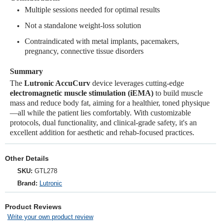
Multiple sessions needed for optimal results
Not a standalone weight-loss solution
Contraindicated with metal implants, pacemakers,
pregnancy, connective tissue disorders
Summary
The
Lutronic AccuCurv
device leverages cutting-edge
electromagnetic muscle stimulation (iEMA)
to build muscle
mass and reduce body fat, aiming for a healthier, toned physique
—all while the patient lies comfortably. With customizable
protocols, dual functionality, and clinical-grade safety, it's an
excellent addition for aesthetic and rehab-focused practices.
Other Details
SKU:
GTL278
Brand:
Lutronic
Product Reviews
Write your own product review