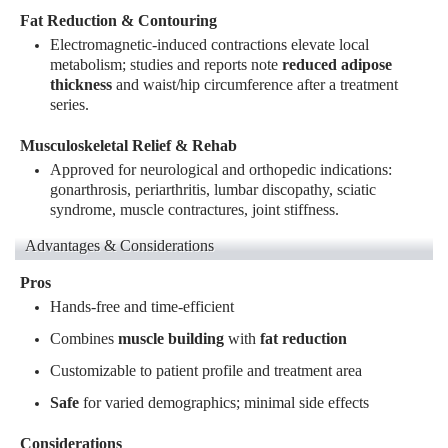
Fat Reduction & Contouring
Electromagnetic-induced contractions elevate local
metabolism; studies and reports note
reduced adipose
thickness
and waist/hip circumference after a treatment
series
.
Musculoskeletal Relief & Rehab
Approved for neurological and orthopedic indications:
gonarthrosis, periarthritis, lumbar discopathy, sciatic
syndrome, muscle contractures, joint stiffness
.
Advantages & Considerations
Pros
Hands-free and time-efficient
Combines
muscle building
with
fat reduction
Customizable to patient profile and treatment area
Safe
for varied demographics; minimal side effects
Considerations