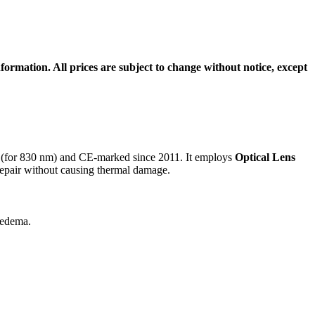
formation. All prices are subject to change without notice, except
(for 830 nm) and CE-marked since 2011. It employs
Optical Lens
 repair without causing thermal damage
.
d edema
.