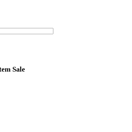
tem Sale