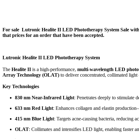
For sale
Lutronic Healite II LED Phototherapy System Sale
with
that prices for an order that have been accepted.
Lutronic Healite II LED Phototherapy System
The
Healite II
is a high-performance,
multi-wavelength LED photo
Array Technology (OLAT)
to deliver concentrated, collimated ligh
Key Technologies
830 nm Near-Infrared Light
: Penetrates deeply to stimulate 
633 nm Red Light
: Enhances collagen and elastin production—e
415 nm Blue Light
: Targets acne-causing bacteria, reducing 
OLAT
: Collimates and intensifies LED light, enabling faster 