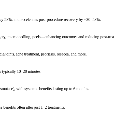
 by 58%, and accelerates post-procedure recovery by ~30–53%
.
 surgery, microneedling, peels—enhancing outcomes and reducing post-tre
le/joint), acne treatment, psoriasis, rosacea, and more
.
s typically 10–20 minutes
.
smutase), with systemic benefits lasting up to 6 months
.
 benefits often after just 1–2 treatments
.