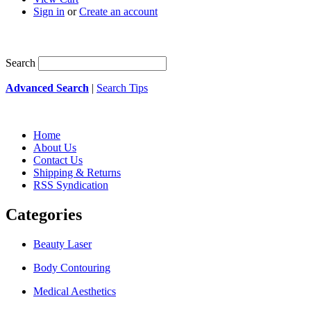
Sign in
or
Create an account
Search
Advanced Search
|
Search Tips
Home
About Us
Contact Us
Shipping & Returns
RSS Syndication
Categories
Beauty Laser
Body Contouring
Medical Aesthetics