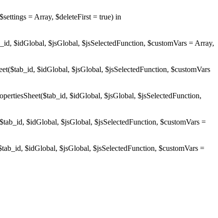
ings = Array, $deleteFirst = true) in
d, $idGlobal, $jsGlobal, $jsSelectedFunction, $customVars = Array,
$tab_id, $idGlobal, $jsGlobal, $jsSelectedFunction, $customVars
esSheet($tab_id, $idGlobal, $jsGlobal, $jsSelectedFunction,
b_id, $idGlobal, $jsGlobal, $jsSelectedFunction, $customVars =
b_id, $idGlobal, $jsGlobal, $jsSelectedFunction, $customVars =