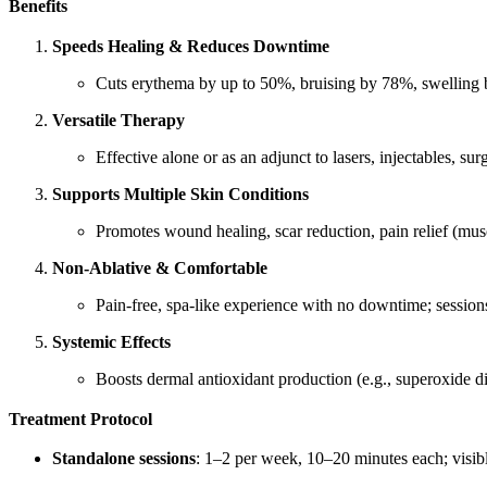
Benefits
Speeds Healing & Reduces Downtime
Cuts erythema by up to 50%, bruising by 78%, swelling
Versatile Therapy
Effective alone or as an adjunct to lasers, injectables,
Supports Multiple Skin Conditions
Promotes wound healing, scar reduction, pain relief (musc
Non-Ablative & Comfortable
Pain-free, spa-like experience with no downtime; session
Systemic Effects
Boosts dermal antioxidant production (e.g., superoxide di
Treatment Protocol
Standalone sessions
: 1–2 per week, 10–20 minutes each; visible