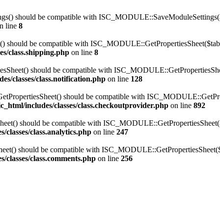
s() should be compatible with ISC_MODULE::SaveModuleSettings($sett
n line
8
t() should be compatible with ISC_MODULE::GetPropertiesSheet($tab_i
es/class.shipping.php
on line
8
sSheet() should be compatible with ISC_MODULE::GetPropertiesSheet(
s/classes/class.notification.php
on line
128
pertiesSheet() should be compatible with ISC_MODULE::GetProperti
c_html/includes/classes/class.checkoutprovider.php
on line
892
eet() should be compatible with ISC_MODULE::GetPropertiesSheet($ta
/classes/class.analytics.php
on line
247
et() should be compatible with ISC_MODULE::GetPropertiesSheet($ta
s/classes/class.comments.php
on line
256