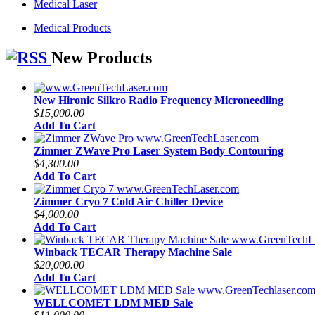
Medical Laser
Medical Products
New Products
New Hironic Silkro Radio Frequency Microneedling
$15,000.00
Add To Cart
Zimmer ZWave Pro Laser System Body Contouring
$4,300.00
Add To Cart
Zimmer Cryo 7 Cold Air Chiller Device
$4,000.00
Add To Cart
Winback TECAR Therapy Machine Sale
$20,000.00
Add To Cart
WELLCOMET LDM MED Sale