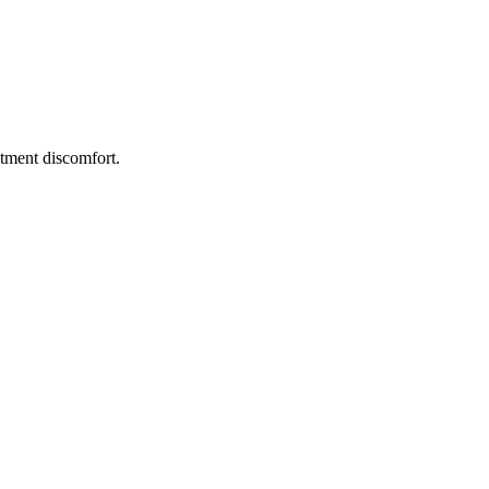
atment discomfort
.