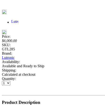
Price:
$6,000.00
SKU:
GTL285
Brand:
Lutronic
Availability:
Available and Ready to Ship
Shipping:
Calculated at checkout
Quantity:
Product Description