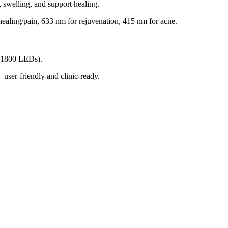
 swelling, and support healing.
healing/pain, 633 nm for rejuvenation, 415 nm for acne
.
 ~1800 LEDs)
.
—user-friendly and clinic-ready
.