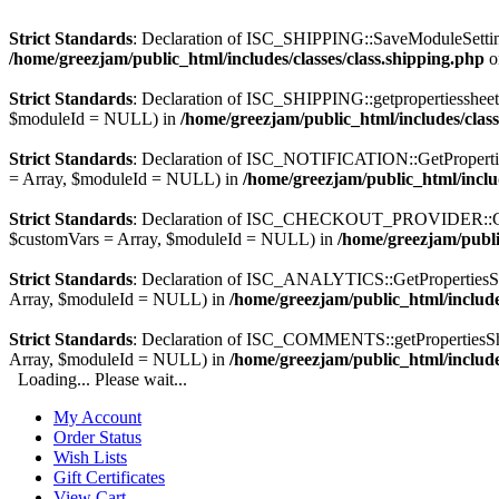
Strict Standards
: Declaration of ISC_SHIPPING::SaveModuleSetting
/home/greezjam/public_html/includes/classes/class.shipping.php
o
Strict Standards
: Declaration of ISC_SHIPPING::getpropertiesshee
$moduleId = NULL) in
/home/greezjam/public_html/includes/class
Strict Standards
: Declaration of ISC_NOTIFICATION::GetPropertie
= Array, $moduleId = NULL) in
/home/greezjam/public_html/include
Strict Standards
: Declaration of ISC_CHECKOUT_PROVIDER::GetPro
$customVars = Array, $moduleId = NULL) in
/home/greezjam/publi
Strict Standards
: Declaration of ISC_ANALYTICS::GetPropertiesSh
Array, $moduleId = NULL) in
/home/greezjam/public_html/includes
Strict Standards
: Declaration of ISC_COMMENTS::getPropertiesShe
Array, $moduleId = NULL) in
/home/greezjam/public_html/include
Loading... Please wait...
My Account
Order Status
Wish Lists
Gift Certificates
View Cart