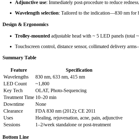
Adjunctive use
: Immediately post-procedure to reduce redness,
Wavelength selection
: Tailored to the indication—830 nm for 
Design & Ergonomics
Trolley-mounted
adjustable head with ~ 5 LED panels (total
Touchscreen control, distance sensor, collimated delivery arms
Summary Table
Feature
Specification
Wavelengths
830 nm, 633 nm, 415 nm
LED Count
~1,800
Key Tech
OLAT, Photo-Sequencing
Treatment Time
10–20 min
Downtime
None
Clearance
FDA 830 nm (2012); CE 2011
Uses
Healing, rejuvenation, acne, pain, adjunctive
Sessions
1–2/week standalone or post-treatment
Bottom Line