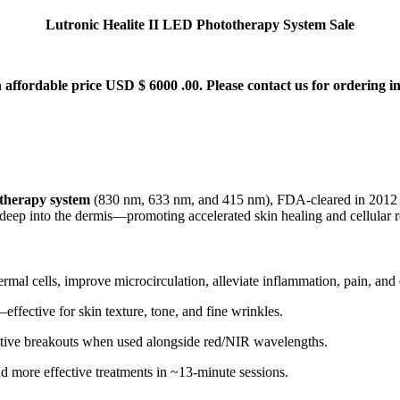
Lutronic Healite II LED Phototherapy System Sale
 affordable price USD $ 6000 .00. Please contact us for ordering in
therapy system
(830 nm, 633 nm, and 415 nm), FDA-cleared in 2012 
t deep into the dermis—promoting accelerated skin healing and cellular
dermal cells, improve microcirculation, alleviate inflammation, pain, an
ffective for skin texture, tone, and fine wrinkles
.
active breakouts when used alongside red/NIR wavelengths
.
and more effective treatments in ~13-minute sessions
.