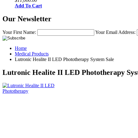
$11,000.00
Add To Cart
Our Newsletter
Your First Name:
Your Email Address:
Home
Medical Products
Lutronic Healite II LED Phototherapy System Sale
Lutronic Healite II LED Phototherapy Sys