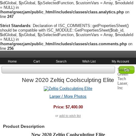
$idGlobal, $jsGlobal, $jsSelectedFunction, $customVars = Array, $moduleId
= NULL) in
/home/greezjam/public_html/includes/classes/class.analytics.php
on
line
247
Strict Standards
: Declaration of ISC_COMMENTS::getPropertiesSheet()
should be compatible with ISC_MODULE::GetPropertiesSheet($tab_id,
$idGlobal, $jsGlobal, $jsSelectedFunction, $customVars = Array, $moduleId
= NULL) in
/home/greezjam/public_html/includes/classes/class.comments.php
on
line
256
Home
Cart
Search
Wish List
My Account
Search
Green
Tech
New 2020 Zeltiq Coolsculpting Elite
Laser,
Inc
Larger / More Photos
Price:
$7,400.00
or
add to wish list
Product Description
New 2020 Zeltiq Coolsculpting Elite