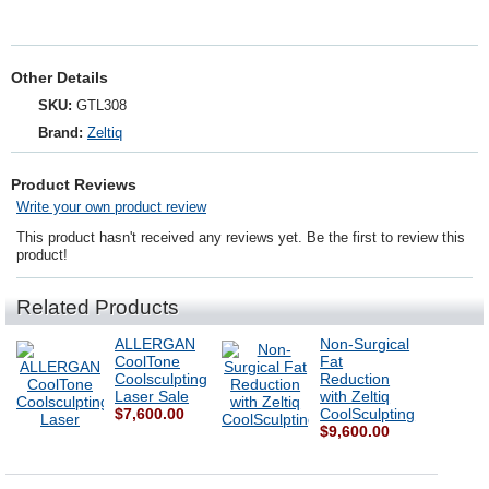
Other Details
SKU:
GTL308
Brand:
Zeltiq
Product Reviews
Write your own product review
This product hasn't received any reviews yet. Be the first to review this
product!
Related Products
ALLERGAN
Non-Surgical
CoolTone
Fat
Coolsculpting
Reduction
Laser Sale
with Zeltiq
$7,600.00
CoolSculpting
$9,600.00