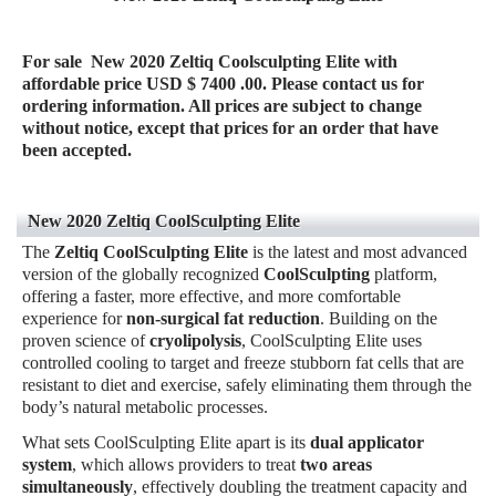
For sale
New 2020 Zeltiq Coolsculpting Elite
with
affordable price USD $ 7400 .00. Please contact us for
ordering information. All prices are subject to change
without notice, except that prices for an order that have
been accepted.
New 2020 Zeltiq CoolSculpting Elite
The
Zeltiq CoolSculpting Elite
is the latest and most advanced
version of the globally recognized
CoolSculpting
platform,
offering a faster, more effective, and more comfortable
experience for
non-surgical fat reduction
. Building on the
proven science of
cryolipolysis
, CoolSculpting Elite uses
controlled cooling to target and freeze stubborn fat cells that are
resistant to diet and exercise, safely eliminating them through the
body’s natural metabolic processes.
What sets CoolSculpting Elite apart is its
dual applicator
system
, which allows providers to treat
two areas
simultaneously
, effectively doubling the treatment capacity and