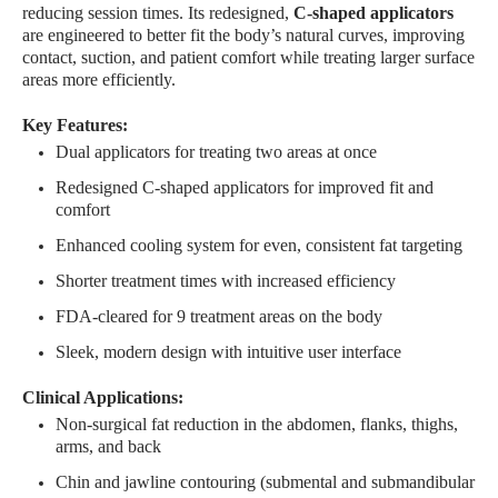
reducing session times. Its redesigned,
C-shaped applicators
are engineered to better fit the body’s natural curves, improving
contact, suction, and patient comfort while treating larger surface
areas more efficiently.
Key Features:
Dual applicators for treating two areas at once
Redesigned C-shaped applicators for improved fit and
comfort
Enhanced cooling system for even, consistent fat targeting
Shorter treatment times with increased efficiency
FDA-cleared for 9 treatment areas on the body
Sleek, modern design with intuitive user interface
Clinical Applications:
Non-surgical fat reduction in the abdomen, flanks, thighs,
arms, and back
Chin and jawline contouring (submental and submandibular