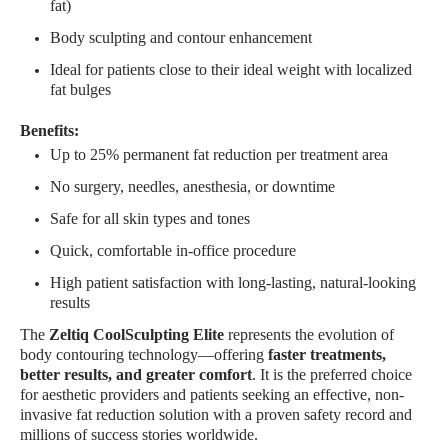
fat)
Body sculpting and contour enhancement
Ideal for patients close to their ideal weight with localized
fat bulges
Benefits:
Up to 25% permanent fat reduction per treatment area
No surgery, needles, anesthesia, or downtime
Safe for all skin types and tones
Quick, comfortable in-office procedure
High patient satisfaction with long-lasting, natural-looking
results
The
Zeltiq CoolSculpting Elite
represents the evolution of
body contouring technology—offering
faster treatments,
better results, and greater comfort
. It is the preferred choice
for aesthetic providers and patients seeking an effective, non-
invasive fat reduction solution with a proven safety record and
millions of success stories worldwide.