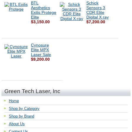
BTL
Schick
Aesthetics
Sensors 3
Exilis Protege
CDR Elite
Elite
Digital X ray
$3,150.00
$7,200.00
Cynosure
Elite MPX
Laser Sale
$9,200.00
Green Tech Laser, Inc
Home
Shop by Category
Shop by Brand
About Us
Contact Us