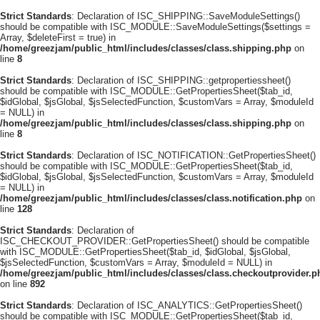
Strict Standards
: Declaration of ISC_SHIPPING::SaveModuleSettings()
should be compatible with ISC_MODULE::SaveModuleSettings($settings =
Array, $deleteFirst = true) in
/home/greezjam/public_html/includes/classes/class.shipping.php
on
line
8
Strict Standards
: Declaration of ISC_SHIPPING::getpropertiessheet()
should be compatible with ISC_MODULE::GetPropertiesSheet($tab_id,
$idGlobal, $jsGlobal, $jsSelectedFunction, $customVars = Array, $moduleId
= NULL) in
/home/greezjam/public_html/includes/classes/class.shipping.php
on
line
8
Strict Standards
: Declaration of ISC_NOTIFICATION::GetPropertiesSheet()
should be compatible with ISC_MODULE::GetPropertiesSheet($tab_id,
$idGlobal, $jsGlobal, $jsSelectedFunction, $customVars = Array, $moduleId
= NULL) in
/home/greezjam/public_html/includes/classes/class.notification.php
on
line
128
Strict Standards
: Declaration of
ISC_CHECKOUT_PROVIDER::GetPropertiesSheet() should be compatible
with ISC_MODULE::GetPropertiesSheet($tab_id, $idGlobal, $jsGlobal,
$jsSelectedFunction, $customVars = Array, $moduleId = NULL) in
/home/greezjam/public_html/includes/classes/class.checkoutprovider.p
on line
892
Strict Standards
: Declaration of ISC_ANALYTICS::GetPropertiesSheet()
should be compatible with ISC_MODULE::GetPropertiesSheet($tab_id,