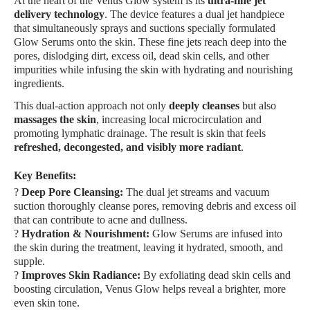
At the heart of the Venus Glow system is its
ultra-fine jet
delivery technology
. The device features a dual jet handpiece
that simultaneously sprays and suctions specially formulated
Glow Serums onto the skin. These fine jets reach deep into the
pores, dislodging dirt, excess oil, dead skin cells, and other
impurities while infusing the skin with hydrating and nourishing
ingredients.
This dual-action approach not only
deeply cleanses
but also
massages the skin
, increasing local microcirculation and
promoting lymphatic drainage. The result is skin that feels
refreshed, decongested, and visibly more radiant
.
Key Benefits:
?
Deep Pore Cleansing:
The dual jet streams and vacuum
suction thoroughly cleanse pores, removing debris and excess oil
that can contribute to acne and dullness.
?
Hydration & Nourishment:
Glow Serums are infused into
the skin during the treatment, leaving it hydrated, smooth, and
supple.
?
Improves Skin Radiance:
By exfoliating dead skin cells and
boosting circulation, Venus Glow helps reveal a brighter, more
even skin tone.