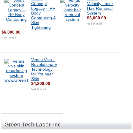
Concept
Velocity Laser
Legacy – RF
Hair Removal
Body
System
Contouring &
$3,000.00
Skin
Tightening
$6,000.00
Venus Viva -
Revolutionary
Technology
for Younger
Skin
$4,200.00
Green Tech Laser, Inc