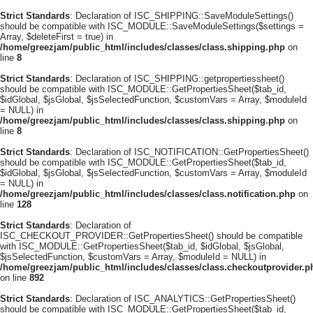
Strict Standards
: Declaration of ISC_SHIPPING::SaveModuleSettings()
should be compatible with ISC_MODULE::SaveModuleSettings($settings =
Array, $deleteFirst = true) in
/home/greezjam/public_html/includes/classes/class.shipping.php
on
line
8
Strict Standards
: Declaration of ISC_SHIPPING::getpropertiessheet()
should be compatible with ISC_MODULE::GetPropertiesSheet($tab_id,
$idGlobal, $jsGlobal, $jsSelectedFunction, $customVars = Array, $moduleId
= NULL) in
/home/greezjam/public_html/includes/classes/class.shipping.php
on
line
8
Strict Standards
: Declaration of ISC_NOTIFICATION::GetPropertiesSheet()
should be compatible with ISC_MODULE::GetPropertiesSheet($tab_id,
$idGlobal, $jsGlobal, $jsSelectedFunction, $customVars = Array, $moduleId
= NULL) in
/home/greezjam/public_html/includes/classes/class.notification.php
on
line
128
Strict Standards
: Declaration of
ISC_CHECKOUT_PROVIDER::GetPropertiesSheet() should be compatible
with ISC_MODULE::GetPropertiesSheet($tab_id, $idGlobal, $jsGlobal,
$jsSelectedFunction, $customVars = Array, $moduleId = NULL) in
/home/greezjam/public_html/includes/classes/class.checkoutprovider.p
on line
892
Strict Standards
: Declaration of ISC_ANALYTICS::GetPropertiesSheet()
should be compatible with ISC_MODULE::GetPropertiesSheet($tab_id,