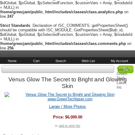
$idGlobal, $jsGlobal, $jsSelectedFunction, $customVars = Array, $moduleId
= NULL) in
/home/greezjam/public_html/includes/classes/class.analytics.php
on
line
247
Strict Standards
: Declaration of ISC_COMMENTS::getPropertiesSheet()
should be compatible with ISC_MODULE::GetPropertiesSheet($tab_id,
$idGlobal, $jsGlobal, $jsSelectedFunction, $customVars = Array, $moduleId
= NULL) in
/home/greezjam/public_html/includes/classes/class.comments.php
on
line
256
Home
Cart
Search
Wish List
My Account
Search
Green
Tech
Venus Glow The Secret to Bright and Glowing
Laser,
Skin
Inc
Larger / More Photos
Price:
$6,000.00
or
add to wish list