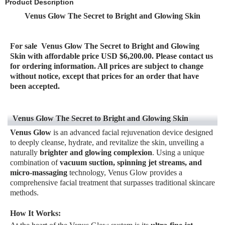
Product Description
Venus Glow The Secret to Bright and Glowing Skin
For sale
Venus Glow The Secret to Bright and Glowing
Skin
with affordable price USD $
6,2
00.00. Please contact us
for ordering information. All prices are subject to change
without notice, except that prices for an order that have
be
en accepted.
Venus Glow The Secret to Bright and Glowing Skin
Venus Glow
is an advanced facial rejuvenation device designed
to deeply cleanse, hydrate, and revitalize the skin, unveiling a
naturally
brighter and glowing complexion
. Using a unique
combination of
vacuum suction, spinning jet streams, and
micro-massaging
technology, Venus Glow provides a
comprehensive facial treatment that surpasses traditional skincare
methods.
How It Works: