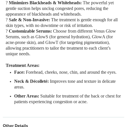
?
Minimizes Blackheads & Whiteheads:
The powerful yet
gentle suction helps unclog congested pores, reducing the
appearance of blackheads and whiteheads.
?
Safe & Non-Invasive:
The treatment is gentle enough for all
skin types, with no downtime or risk of irritation.
?
Customizable Serums:
Choose from different Venus Glow
Serums, such as GlowS (for general hydration), GlowA (for
acne-prone skin), and GlowT (for targeting pigmentation),
allowing practitioners to tailor the treatment to each client’s
unique needs.
Treatment Areas:
Face:
Forehead, cheeks, nose, chin, and around the eyes.
Neck & Décolleté:
Improves tone and texture in delicate
areas.
Other Areas:
Suitable for treatment of the back or chest for
patients experiencing congestion or acne.
Other Details