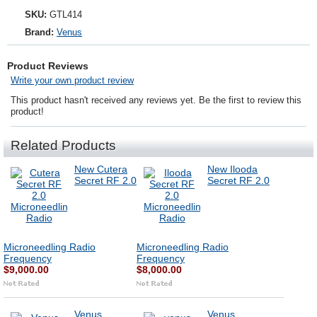
SKU:
GTL414
Brand:
Venus
Product Reviews
Write your own product review
This product hasn't received any reviews yet. Be the first to review this
product!
Related Products
New Cutera
New Ilooda
Secret RF 2.0
Secret RF 2.0
Microneedling Radio
Microneedling Radio
Frequency
Frequency
$9,000.00
$8,000.00
Venus
Venus