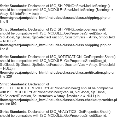
Strict Standards
: Declaration of ISC_SHIPPING::SaveModuleSettings()
should be compatible with ISC_MODULE::SaveModuleSettings($settings =
Array, $deleteFirst = true) in
/home/greezjam/public_html/includes/classes/class.shipping.php
on
line
8
Strict Standards
: Declaration of ISC_SHIPPING::getpropertiessheet()
should be compatible with ISC_MODULE::GetPropertiesSheet($tab_id,
$idGlobal, $jsGlobal, $jsSelectedFunction, $customVars = Array, $moduleId
= NULL) in
/home/greezjam/public_html/includes/classes/class.shipping.php
on
line
8
Strict Standards
: Declaration of ISC_NOTIFICATION::GetPropertiesSheet()
should be compatible with ISC_MODULE::GetPropertiesSheet($tab_id,
$idGlobal, $jsGlobal, $jsSelectedFunction, $customVars = Array, $moduleId
= NULL) in
/home/greezjam/public_html/includes/classes/class.notification.php
on
line
128
Strict Standards
: Declaration of
ISC_CHECKOUT_PROVIDER::GetPropertiesSheet() should be compatible
with ISC_MODULE::GetPropertiesSheet($tab_id, $idGlobal, $jsGlobal,
$jsSelectedFunction, $customVars = Array, $moduleId = NULL) in
/home/greezjam/public_html/includes/classes/class.checkoutprovider.p
on line
892
Strict Standards
: Declaration of ISC_ANALYTICS::GetPropertiesSheet()
should be compatible with ISC_MODULE::GetPropertiesSheet($tab_id,