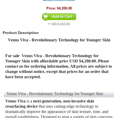
Price:
$4,200.00
or
add to wish list
Product Description
Venus Viva - Revolutionary Technology for Younger Skin
For sale
Venus Viva - Revolutionary Technology for
Younger Skin
with affordable price USD $4,200.00. Please
contact us for ordering information. All prices are subject to
change without notice, except that prices for an order that
have been accepted.
Venus Viva - Revolutionary Technology for Younger Skin
Venus Viva
is a
next-generation, non-invasive skin
resurfacing device
that uses cutting-edge technology to
dramatically improve the appearance of skin texture, tone, and
overall youthfulness. Designed to treat a variety of skin concerns