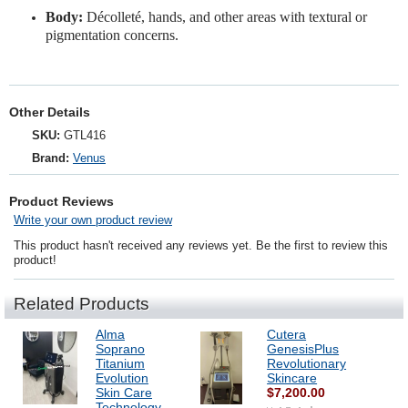
Body:
Décolleté, hands, and other areas with textural or
pigmentation concerns.
Other Details
SKU:
GTL416
Brand:
Venus
Product Reviews
Write your own product review
This product hasn't received any reviews yet. Be the first to review this
product!
Related Products
Alma
Cutera
Soprano
GenesisPlus
Titanium
Revolutionary
Evolution
Skincare
Skin Care
$7,200.00
Technology