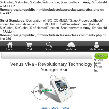
$idGlobal, $jsGlobal, $jsSelectedFunction, $customVars = Array, $moduleId
= NULL) in
/home/greezjam/public_html/includes/classes/class.analytics.php
on
line
247
Strict Standards
: Declaration of ISC_COMMENTS::getPropertiesSheet()
should be compatible with ISC_MODULE::GetPropertiesSheet($tab_id,
$idGlobal, $jsGlobal, $jsSelectedFunction, $customVars = Array, $moduleId
= NULL) in
/home/greezjam/public_html/includes/classes/class.comments.php
on
line
256
Home
Cart
Search
Wish List
My Account
Search
Green
Tech
Venus Viva - Revolutionary Technology for
Laser,
Younger Skin
Inc
Larger / More Photos