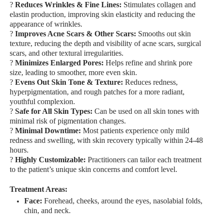
?
Reduces Wrinkles & Fine Lines:
Stimulates collagen and
elastin production, improving skin elasticity and reducing the
appearance of wrinkles.
?
Improves Acne Scars & Other Scars:
Smooths out skin
texture, reducing the depth and visibility of acne scars, surgical
scars, and other textural irregularities.
?
Minimizes Enlarged Pores:
Helps refine and shrink pore
size, leading to smoother, more even skin.
?
Evens Out Skin Tone & Texture:
Reduces redness,
hyperpigmentation, and rough patches for a more radiant,
youthful complexion.
?
Safe for All Skin Types:
Can be used on all skin tones with
minimal risk of pigmentation changes.
?
Minimal Downtime:
Most patients experience only mild
redness and swelling, with skin recovery typically within 24-48
hours.
?
Highly Customizable:
Practitioners can tailor each treatment
to the patient’s unique skin concerns and comfort level.
Treatment Areas:
Face:
Forehead, cheeks, around the eyes, nasolabial folds,
chin, and neck.