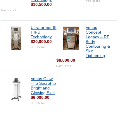
$10,500.00
Ultraformer III
Venus
HIFU
Concept
Technology
Legacy – RF
$20,000.00
Body
Contouring &
Skin
Tightening
$6,000.00
Venus Glow
The Secret to
Bright and
Glowing Skin
$6,000.00