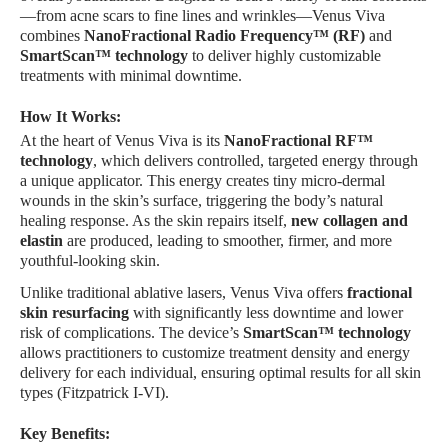
—from acne scars to fine lines and wrinkles—Venus Viva
combines
NanoFractional Radio Frequency™ (RF)
and
SmartScan™ technology
to deliver highly customizable
treatments with minimal downtime.
How It Works:
At the heart of Venus Viva is its
NanoFractional RF™
technology
, which delivers controlled, targeted energy through
a unique applicator. This energy creates tiny micro-dermal
wounds in the skin’s surface, triggering the body’s natural
healing response. As the skin repairs itself,
new collagen and
elastin
are produced, leading to smoother, firmer, and more
youthful-looking skin.
Unlike traditional ablative lasers, Venus Viva offers
fractional
skin resurfacing
with significantly less downtime and lower
risk of complications. The device’s
SmartScan™ technology
allows practitioners to customize treatment density and energy
delivery for each individual, ensuring optimal results for all skin
types (Fitzpatrick I-VI).
Key Benefits: