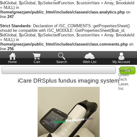
$idGlobal, $jsGlobal, $jsSelectedFunction, $customVars = Array, $moduleId
= NULL) in
/home/greezjam/public_html/includes/classes/class.analytics.php
on
line
247
Strict Standards
: Declaration of ISC_COMMENTS::getPropertiesSheet()
should be compatible with ISC_MODULE::GetPropertiesSheet($tab_id,
$idGlobal, $jsGlobal, $jsSelectedFunction, $customVars = Array, $moduleId
= NULL) in
/home/greezjam/public_html/includes/classes/class.comments.php
on
line
256
Home
Cart
Search
Wish List
My Account
Search
Green
Tech
iCare DRSplus fundus imaging system
Laser,
Inc