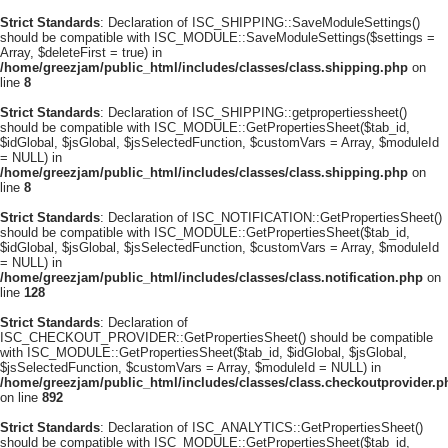
Strict Standards
: Declaration of ISC_SHIPPING::SaveModuleSettings()
should be compatible with ISC_MODULE::SaveModuleSettings($settings =
Array, $deleteFirst = true) in
/home/greezjam/public_html/includes/classes/class.shipping.php
on
line
8
Strict Standards
: Declaration of ISC_SHIPPING::getpropertiessheet()
should be compatible with ISC_MODULE::GetPropertiesSheet($tab_id,
$idGlobal, $jsGlobal, $jsSelectedFunction, $customVars = Array, $moduleId
= NULL) in
/home/greezjam/public_html/includes/classes/class.shipping.php
on
line
8
Strict Standards
: Declaration of ISC_NOTIFICATION::GetPropertiesSheet()
should be compatible with ISC_MODULE::GetPropertiesSheet($tab_id,
$idGlobal, $jsGlobal, $jsSelectedFunction, $customVars = Array, $moduleId
= NULL) in
/home/greezjam/public_html/includes/classes/class.notification.php
on
line
128
Strict Standards
: Declaration of
ISC_CHECKOUT_PROVIDER::GetPropertiesSheet() should be compatible
with ISC_MODULE::GetPropertiesSheet($tab_id, $idGlobal, $jsGlobal,
$jsSelectedFunction, $customVars = Array, $moduleId = NULL) in
/home/greezjam/public_html/includes/classes/class.checkoutprovider.p
on line
892
Strict Standards
: Declaration of ISC_ANALYTICS::GetPropertiesSheet()
should be compatible with ISC_MODULE::GetPropertiesSheet($tab_id,