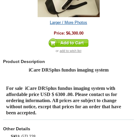
Larger / More Photos
Price:
$6,300.00
or
add to wish list
Product Description
iCare DRSplus fundus imaging system
For sale
iCare DRSplus fundus imaging system
with
affordable price USD $ 6300 .00. Please contact us for
ordering information. All prices are subject to change
without notice, except that prices for an order that have
been accepted.
Other Details
SKU:
GTL228