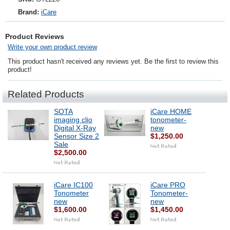
Brand:
iCare
Product Reviews
Write your own product review
This product hasn't received any reviews yet. Be the first to review this
product!
Related Products
SOTA
iCare HOME
imaging clio
tonometer-
Digital X-Ray
new
Sensor Size 2
$1,250.00
Sale
$2,500.00
iCare IC100
iCare PRO
Tonometer
Tonometer-
new
new
$1,600.00
$1,450.00