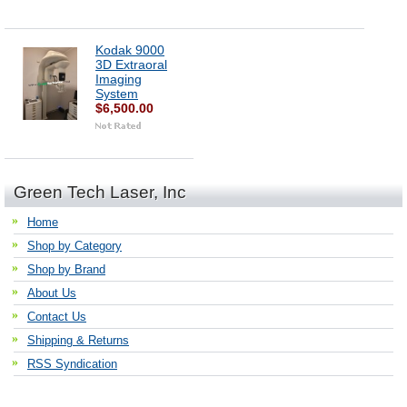
Kodak 9000
3D Extraoral
Imaging
System
$6,500.00
Green Tech Laser, Inc
Home
Shop by Category
Shop by Brand
About Us
Contact Us
Shipping & Returns
RSS Syndication