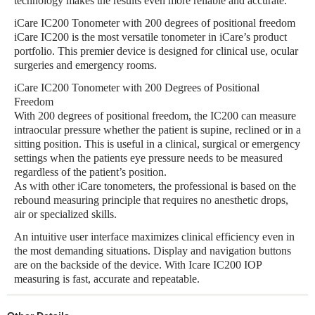
technology makes the results even more reliable and accurate.
iCare IC200 Tonometer with 200 degrees of positional freedom
iCare IC200 is the most versatile tonometer in iCare’s product
portfolio. This premier device is designed for clinical use, ocular
surgeries and emergency rooms.
iCare IC200 Tonometer with 200 Degrees of Positional
Freedom
With 200 degrees of positional freedom, the IC200 can measure
intraocular pressure whether the patient is supine, reclined or in a
sitting position. This is useful in a clinical, surgical or emergency
settings when the patients eye pressure needs to be measured
regardless of the patient’s position.
As with other iCare tonometers, the professional is based on the
rebound measuring principle that requires no anesthetic drops,
air or specialized skills.
An intuitive user interface maximizes clinical efficiency even in
the most demanding situations. Display and navigation buttons
are on the backside of the device. With Icare IC200 IOP
measuring is fast, accurate and repeatable.