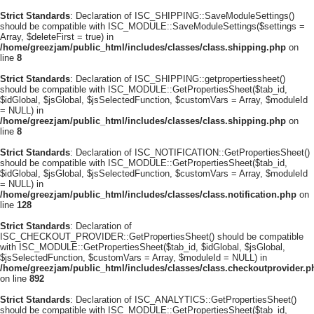
Strict Standards
: Declaration of ISC_SHIPPING::SaveModuleSettings()
should be compatible with ISC_MODULE::SaveModuleSettings($settings =
Array, $deleteFirst = true) in
/home/greezjam/public_html/includes/classes/class.shipping.php
on
line
8
Strict Standards
: Declaration of ISC_SHIPPING::getpropertiessheet()
should be compatible with ISC_MODULE::GetPropertiesSheet($tab_id,
$idGlobal, $jsGlobal, $jsSelectedFunction, $customVars = Array, $moduleId
= NULL) in
/home/greezjam/public_html/includes/classes/class.shipping.php
on
line
8
Strict Standards
: Declaration of ISC_NOTIFICATION::GetPropertiesSheet()
should be compatible with ISC_MODULE::GetPropertiesSheet($tab_id,
$idGlobal, $jsGlobal, $jsSelectedFunction, $customVars = Array, $moduleId
= NULL) in
/home/greezjam/public_html/includes/classes/class.notification.php
on
line
128
Strict Standards
: Declaration of
ISC_CHECKOUT_PROVIDER::GetPropertiesSheet() should be compatible
with ISC_MODULE::GetPropertiesSheet($tab_id, $idGlobal, $jsGlobal,
$jsSelectedFunction, $customVars = Array, $moduleId = NULL) in
/home/greezjam/public_html/includes/classes/class.checkoutprovider.p
on line
892
Strict Standards
: Declaration of ISC_ANALYTICS::GetPropertiesSheet()
should be compatible with ISC_MODULE::GetPropertiesSheet($tab_id,