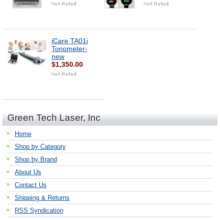
iCare TA01i
Tonometer-
new
$1,350.00
Green Tech Laser, Inc
Home
Shop by Category
Shop by Brand
About Us
Contact Us
Shipping & Returns
RSS Syndication