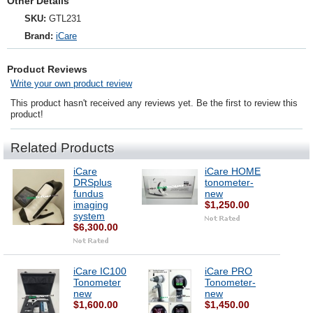
Other Details
SKU:
GTL231
Brand:
iCare
Product Reviews
Write your own product review
This product hasn't received any reviews yet. Be the first to review this
product!
Related Products
iCare
iCare HOME
DRSplus
tonometer-
fundus
new
imaging
$1,250.00
system
$6,300.00
iCare IC100
iCare PRO
Tonometer
Tonometer-
new
new
$1,600.00
$1,450.00