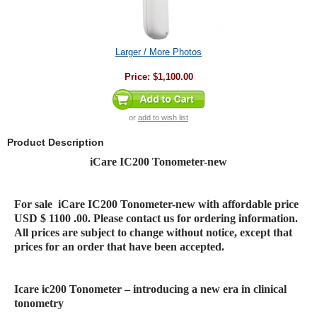
Larger / More Photos
Price:
$1,100.00
or
add to wish list
Product Description
iCare IC200 Tonometer-new
For sale
iCare IC200 Tonometer-new
with affordable price
USD $ 1100 .00. Please contact us for ordering information.
All prices are subject to change without notice, except that
prices for an order that have been accepted.
Icare ic200 Tonometer – introducing a new era in clinical
tonometry