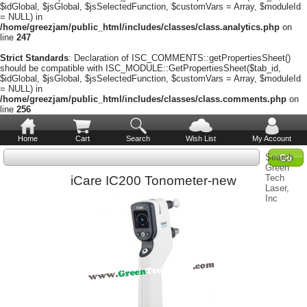
$idGlobal, $jsGlobal, $jsSelectedFunction, $customVars = Array, $moduleId
= NULL) in
/home/greezjam/public_html/includes/classes/class.analytics.php
on
line
247
Strict Standards
: Declaration of ISC_COMMENTS::getPropertiesSheet()
should be compatible with ISC_MODULE::GetPropertiesSheet($tab_id,
$idGlobal, $jsGlobal, $jsSelectedFunction, $customVars = Array, $moduleId
= NULL) in
/home/greezjam/public_html/includes/classes/class.comments.php
on
line
256
Home
Cart
Search
Wish List
My Account
Search
Green
Tech
iCare IC200 Tonometer-new
Laser,
Inc