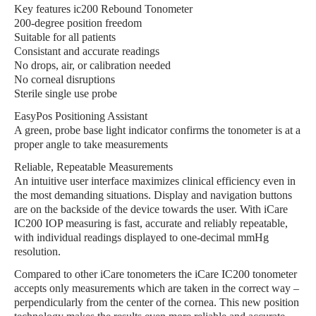
Key features ic200 Rebound Tonometer
200-degree position freedom
Suitable for all patients
Consistant and accurate readings
No drops, air, or calibration needed
No corneal disruptions
Sterile single use probe
EasyPos Positioning Assistant
A green, probe base light indicator confirms the tonometer is at a
proper angle to take measurements
Reliable, Repeatable Measurements
An intuitive user interface maximizes clinical efficiency even in
the most demanding situations. Display and navigation buttons
are on the backside of the device towards the user. With iCare
IC200 IOP measuring is fast, accurate and reliably repeatable,
with individual readings displayed to one-decimal mmHg
resolution.
Compared to other iCare tonometers the iCare IC200 tonometer
accepts only measurements which are taken in the correct way –
perpendicularly from the center of the cornea. This new position