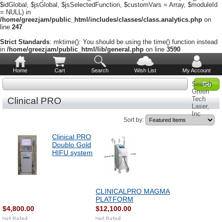
$idGlobal, $jsGlobal, $jsSelectedFunction, $customVars = Array, $moduleId
= NULL) in
/home/greezjam/public_html/includes/classes/class.analytics.php
on
line
247
Strict Standards
: mktime(): You should be using the time() function instead
in
/home/greezjam/public_html/lib/general.php
on line
3590
Home
Cart
Search
Wish List
My Account
Search
Green
Tech
Clinical PRO
Laser,
Inc
Sort by:
Clinical PRO
Doublo Gold
HIFU system
CLINICALPRO MAGMA
PLATFORM
$4,800.00
$12,100.00