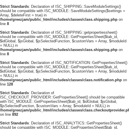
Strict Standards
: Declaration of ISC_SHIPPING::SaveModuleSettings()
should be compatible with ISC_MODULE::SaveModuleSettings($settings =
Array, $deleteFirst = true) in
/home/greezjam/public_html/includes/classes/class.shipping.php
on
line
8
Strict Standards
: Declaration of ISC_SHIPPING::getpropertiessheet()
should be compatible with ISC_MODULE::GetPropertiesSheet($tab_id,
$idGlobal, $jsGlobal, $jsSelectedFunction, $customVars = Array, $moduleId
= NULL) in
/home/greezjam/public_html/includes/classes/class.shipping.php
on
line
8
Strict Standards
: Declaration of ISC_NOTIFICATION::GetPropertiesSheet()
should be compatible with ISC_MODULE::GetPropertiesSheet($tab_id,
$idGlobal, $jsGlobal, $jsSelectedFunction, $customVars = Array, $moduleId
= NULL) in
/home/greezjam/public_html/includes/classes/class.notification.php
on
line
128
Strict Standards
: Declaration of
ISC_CHECKOUT_PROVIDER::GetPropertiesSheet() should be compatible
with ISC_MODULE::GetPropertiesSheet($tab_id, $idGlobal, $jsGlobal,
$jsSelectedFunction, $customVars = Array, $moduleId = NULL) in
/home/greezjam/public_html/includes/classes/class.checkoutprovider.p
on line
892
Strict Standards
: Declaration of ISC_ANALYTICS::GetPropertiesSheet()
should be compatible with ISC_MODULE::GetPropertiesSheet($tab_id,