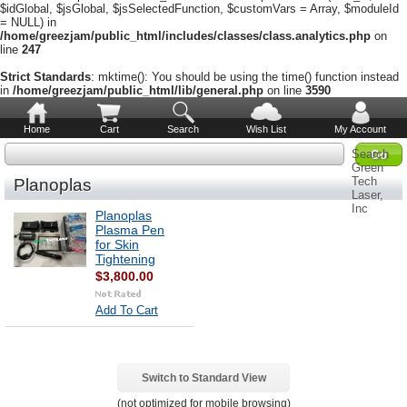
$idGlobal, $jsGlobal, $jsSelectedFunction, $customVars = Array, $moduleId
= NULL) in
/home/greezjam/public_html/includes/classes/class.analytics.php
on
line
247
Strict Standards
: mktime(): You should be using the time() function instead
in
/home/greezjam/public_html/lib/general.php
on line
3590
Home
Cart
Search
Wish List
My Account
Search
Green
Tech
Planoplas
Laser,
Inc
Planoplas
Plasma Pen
for Skin
Tightening
$3,800.00
Add To Cart
Switch to Standard View
(not optimized for mobile browsing)