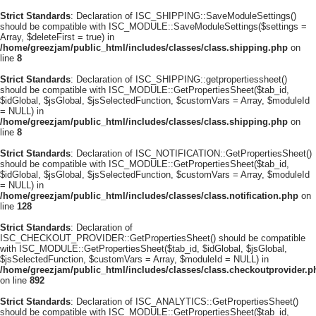
Strict Standards
: Declaration of ISC_SHIPPING::SaveModuleSettings()
should be compatible with ISC_MODULE::SaveModuleSettings($settings =
Array, $deleteFirst = true) in
/home/greezjam/public_html/includes/classes/class.shipping.php
on
line
8
Strict Standards
: Declaration of ISC_SHIPPING::getpropertiessheet()
should be compatible with ISC_MODULE::GetPropertiesSheet($tab_id,
$idGlobal, $jsGlobal, $jsSelectedFunction, $customVars = Array, $moduleId
= NULL) in
/home/greezjam/public_html/includes/classes/class.shipping.php
on
line
8
Strict Standards
: Declaration of ISC_NOTIFICATION::GetPropertiesSheet()
should be compatible with ISC_MODULE::GetPropertiesSheet($tab_id,
$idGlobal, $jsGlobal, $jsSelectedFunction, $customVars = Array, $moduleId
= NULL) in
/home/greezjam/public_html/includes/classes/class.notification.php
on
line
128
Strict Standards
: Declaration of
ISC_CHECKOUT_PROVIDER::GetPropertiesSheet() should be compatible
with ISC_MODULE::GetPropertiesSheet($tab_id, $idGlobal, $jsGlobal,
$jsSelectedFunction, $customVars = Array, $moduleId = NULL) in
/home/greezjam/public_html/includes/classes/class.checkoutprovider.p
on line
892
Strict Standards
: Declaration of ISC_ANALYTICS::GetPropertiesSheet()
should be compatible with ISC_MODULE::GetPropertiesSheet($tab_id,