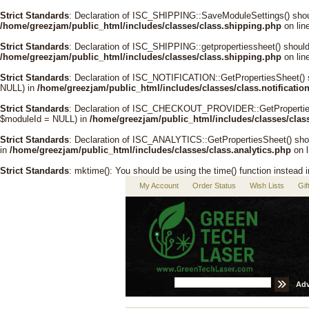
Strict Standards
: Declaration of ISC_SHIPPING::SaveModuleSettings() shou
/home/greezjam/public_html/includes/classes/class.shipping.php
on lin
Strict Standards
: Declaration of ISC_SHIPPING::getpropertiessheet() shoul
/home/greezjam/public_html/includes/classes/class.shipping.php
on lin
Strict Standards
: Declaration of ISC_NOTIFICATION::GetPropertiesSheet() 
NULL) in
/home/greezjam/public_html/includes/classes/class.notificatio
Strict Standards
: Declaration of ISC_CHECKOUT_PROVIDER::GetPropertiesSh
$moduleId = NULL) in
/home/greezjam/public_html/includes/classes/clas
Strict Standards
: Declaration of ISC_ANALYTICS::GetPropertiesSheet() sho
in
/home/greezjam/public_html/includes/classes/class.analytics.php
on 
Strict Standards
: mktime(): You should be using the time() function instead 
My Account
Order Status
Wish Lists
Gif
Adv