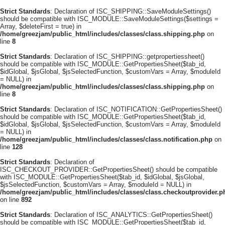
Strict Standards
: Declaration of ISC_SHIPPING::SaveModuleSettings()
should be compatible with ISC_MODULE::SaveModuleSettings($settings =
Array, $deleteFirst = true) in
/home/greezjam/public_html/includes/classes/class.shipping.php
on
line
8
Strict Standards
: Declaration of ISC_SHIPPING::getpropertiessheet()
should be compatible with ISC_MODULE::GetPropertiesSheet($tab_id,
$idGlobal, $jsGlobal, $jsSelectedFunction, $customVars = Array, $moduleId
= NULL) in
/home/greezjam/public_html/includes/classes/class.shipping.php
on
line
8
Strict Standards
: Declaration of ISC_NOTIFICATION::GetPropertiesSheet()
should be compatible with ISC_MODULE::GetPropertiesSheet($tab_id,
$idGlobal, $jsGlobal, $jsSelectedFunction, $customVars = Array, $moduleId
= NULL) in
/home/greezjam/public_html/includes/classes/class.notification.php
on
line
128
Strict Standards
: Declaration of
ISC_CHECKOUT_PROVIDER::GetPropertiesSheet() should be compatible
with ISC_MODULE::GetPropertiesSheet($tab_id, $idGlobal, $jsGlobal,
$jsSelectedFunction, $customVars = Array, $moduleId = NULL) in
/home/greezjam/public_html/includes/classes/class.checkoutprovider.p
on line
892
Strict Standards
: Declaration of ISC_ANALYTICS::GetPropertiesSheet()
should be compatible with ISC_MODULE::GetPropertiesSheet($tab_id,