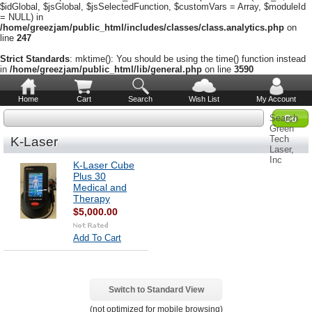
$idGlobal, $jsGlobal, $jsSelectedFunction, $customVars = Array, $moduleId
= NULL) in
/home/greezjam/public_html/includes/classes/class.analytics.php
on
line
247
Strict Standards
: mktime(): You should be using the time() function instead
in
/home/greezjam/public_html/lib/general.php
on line
3590
Home
Cart
Search
Wish List
My Account
Search
Green
Tech
K-Laser
Laser,
Inc
K-Laser Cube
Plus 30
Medical and
Therapy
$5,000.00
Add To Cart
Switch to Standard View
(not optimized for mobile browsing)