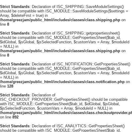
Strict Standards
: Declaration of ISC_SHIPPING::SaveModuleSettings()
should be compatible with ISC_MODULE::SaveModuleSettings($settings =
Array, $deleteFirst = true) in
/home/greezjam/public_html/includes/classes/class.shipping.php
on
line
8
Strict Standards
: Declaration of ISC_SHIPPING::getpropertiessheet()
should be compatible with ISC_MODULE::GetPropertiesSheet($tab_id,
$idGlobal, $jsGlobal, $jsSelectedFunction, $customVars = Array, $moduleId
= NULL) in
/home/greezjam/public_html/includes/classes/class.shipping.php
on
line
8
Strict Standards
: Declaration of ISC_NOTIFICATION::GetPropertiesSheet()
should be compatible with ISC_MODULE::GetPropertiesSheet($tab_id,
$idGlobal, $jsGlobal, $jsSelectedFunction, $customVars = Array, $moduleId
= NULL) in
/home/greezjam/public_html/includes/classes/class.notification.php
on
line
128
Strict Standards
: Declaration of
ISC_CHECKOUT_PROVIDER::GetPropertiesSheet() should be compatible
with ISC_MODULE::GetPropertiesSheet($tab_id, $idGlobal, $jsGlobal,
$jsSelectedFunction, $customVars = Array, $moduleId = NULL) in
/home/greezjam/public_html/includes/classes/class.checkoutprovider.p
on line
892
Strict Standards
: Declaration of ISC_ANALYTICS::GetPropertiesSheet()
should be compatible with ISC_MODULE::GetPropertiesSheet($tab_id,