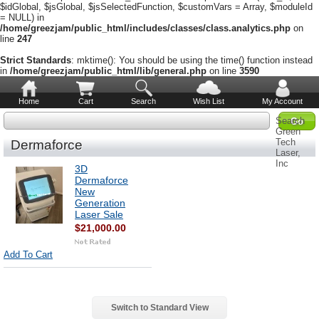
$idGlobal, $jsGlobal, $jsSelectedFunction, $customVars = Array, $moduleId
= NULL) in
/home/greezjam/public_html/includes/classes/class.analytics.php
on
line
247
Strict Standards
: mktime(): You should be using the time() function instead
in
/home/greezjam/public_html/lib/general.php
on line
3590
Home
Cart
Search
Wish List
My Account
Search
Green
Tech
Dermaforce
Laser,
Inc
3D
Dermaforce
New
Generation
Laser Sale
$21,000.00
Add To Cart
Switch to Standard View