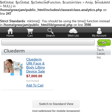
$idGlobal, $jsGlobal, $jsSelectedFunction, $customVars = Array, $moduleId
= NULL) in
/home/greezjam/public_html/includes/classes/class.analytics.php
on
line
247
Strict Standards
: mktime(): You should be using the time() function instead
in
/home/greezjam/public_html/lib/general.php
on line
3590
Home
Cart
Search
Wish List
My Account
Search
Green
Tech
Cluederm
Laser,
Inc
Cluederm
Ulfit Face &
Body Lifting
Device Sale
$7,000.00
Add To Cart
Switch to Standard View
(not optimized for mobile browsing)