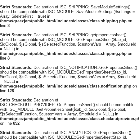
Strict Standards
: Declaration of ISC_SHIPPING::SaveModuleSettings()
should be compatible with ISC_MODULE::SaveModuleSettings($settings =
Array, $deleteFirst = true) in
/home/greezjam/public_html/includes/classes/class.shipping.php
on
line
8
Strict Standards
: Declaration of ISC_SHIPPING::getpropertiessheet()
should be compatible with ISC_MODULE::GetPropertiesSheet($tab_id,
$idGlobal, $jsGlobal, $jsSelectedFunction, $customVars = Array, $moduleId
= NULL) in
/home/greezjam/public_html/includes/classes/class.shipping.php
on
line
8
Strict Standards
: Declaration of ISC_NOTIFICATION::GetPropertiesSheet()
should be compatible with ISC_MODULE::GetPropertiesSheet($tab_id,
$idGlobal, $jsGlobal, $jsSelectedFunction, $customVars = Array, $moduleId
= NULL) in
/home/greezjam/public_html/includes/classes/class.notification.php
on
line
128
Strict Standards
: Declaration of
ISC_CHECKOUT_PROVIDER::GetPropertiesSheet() should be compatible
with ISC_MODULE::GetPropertiesSheet($tab_id, $idGlobal, $jsGlobal,
$jsSelectedFunction, $customVars = Array, $moduleId = NULL) in
/home/greezjam/public_html/includes/classes/class.checkoutprovider.p
on line
892
Strict Standards
: Declaration of ISC_ANALYTICS::GetPropertiesSheet()
should be compatible with ISC_MODULE::GetPropertiesSheet($tab_id,