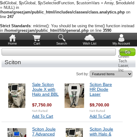
$idGlobal, $jsGlobal, $jsSelectedFunction, $customVars = Array, $moduleId
= NULL) in
/home/greezjam/public_html/includes/classes/class.analytics.php
on
line
247
Strict Standards
: mktime(): You should be using the time() function instead
in
/home/greezjam/public_html/lib/general.php
on line
3590
Home
Cart
Search
Wish List
My Account
Search
Green
Tech
Sciton
Laser,
Inc
Sort by:
Sale Sciton
Sciton Bare
Joule X with
HR Diode
Halo and BBL
Laser
$7,750.00
$9,700.00
Add To Cart
Add To Cart
Sciton Joule
Sciton Joule
7 Advanced
with Halo &