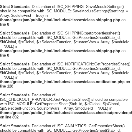
Strict Standards
: Declaration of ISC_SHIPPING::SaveModuleSettings()
should be compatible with ISC_MODULE::SaveModuleSettings($settings =
Array, $deleteFirst = true) in
/home/greezjam/public_html/includes/classes/class.shipping.php
on
line
8
Strict Standards
: Declaration of ISC_SHIPPING::getpropertiessheet()
should be compatible with ISC_MODULE::GetPropertiesSheet($tab_id,
$idGlobal, $jsGlobal, $jsSelectedFunction, $customVars = Array, $moduleId
= NULL) in
/home/greezjam/public_html/includes/classes/class.shipping.php
on
line
8
Strict Standards
: Declaration of ISC_NOTIFICATION::GetPropertiesSheet()
should be compatible with ISC_MODULE::GetPropertiesSheet($tab_id,
$idGlobal, $jsGlobal, $jsSelectedFunction, $customVars = Array, $moduleId
= NULL) in
/home/greezjam/public_html/includes/classes/class.notification.php
on
line
128
Strict Standards
: Declaration of
ISC_CHECKOUT_PROVIDER::GetPropertiesSheet() should be compatible
with ISC_MODULE::GetPropertiesSheet($tab_id, $idGlobal, $jsGlobal,
$jsSelectedFunction, $customVars = Array, $moduleId = NULL) in
/home/greezjam/public_html/includes/classes/class.checkoutprovider.p
on line
892
Strict Standards
: Declaration of ISC_ANALYTICS::GetPropertiesSheet()
should be compatible with ISC_MODULE::GetPropertiesSheet($tab_id,