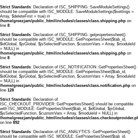
Strict Standards
: Declaration of ISC_SHIPPING::SaveModuleSettings()
should be compatible with ISC_MODULE::SaveModuleSettings($settings =
Array, $deleteFirst = true) in
/home/greezjam/public_html/includes/classes/class.shipping.php
on
line
8
Strict Standards
: Declaration of ISC_SHIPPING::getpropertiessheet()
should be compatible with ISC_MODULE::GetPropertiesSheet($tab_id,
$idGlobal, $jsGlobal, $jsSelectedFunction, $customVars = Array, $moduleId
= NULL) in
/home/greezjam/public_html/includes/classes/class.shipping.php
on
line
8
Strict Standards
: Declaration of ISC_NOTIFICATION::GetPropertiesSheet()
should be compatible with ISC_MODULE::GetPropertiesSheet($tab_id,
$idGlobal, $jsGlobal, $jsSelectedFunction, $customVars = Array, $moduleId
= NULL) in
/home/greezjam/public_html/includes/classes/class.notification.php
on
line
128
Strict Standards
: Declaration of
ISC_CHECKOUT_PROVIDER::GetPropertiesSheet() should be compatible
with ISC_MODULE::GetPropertiesSheet($tab_id, $idGlobal, $jsGlobal,
$jsSelectedFunction, $customVars = Array, $moduleId = NULL) in
/home/greezjam/public_html/includes/classes/class.checkoutprovider.p
on line
892
Strict Standards
: Declaration of ISC_ANALYTICS::GetPropertiesSheet()
should be compatible with ISC_MODULE::GetPropertiesSheet($tab_id,