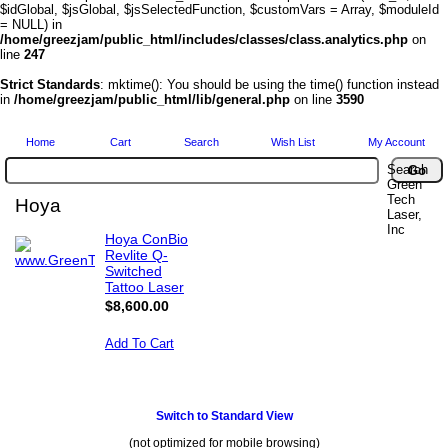
$idGlobal, $jsGlobal, $jsSelectedFunction, $customVars = Array, $moduleId
= NULL) in
/home/greezjam/public_html/includes/classes/class.analytics.php
on
line
247
Strict Standards
: mktime(): You should be using the time() function instead
in
/home/greezjam/public_html/lib/general.php
on line
3590
Home
Cart
Search
Wish List
My Account
Search
Green
Tech
Hoya
Laser,
Inc
Hoya ConBio
Revlite Q-
Switched
Tattoo Laser
$8,600.00
Add To Cart
Switch to Standard View
(not optimized for mobile browsing)