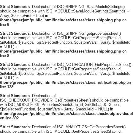
Strict Standards
: Declaration of ISC_SHIPPING::SaveModuleSettings()
should be compatible with ISC_MODULE::SaveModuleSettings($settings =
Array, $deleteFirst = true) in
/home/greezjam/public_html/includes/classes/class.shipping.php
on
line
8
Strict Standards
: Declaration of ISC_SHIPPING::getpropertiessheet()
should be compatible with ISC_MODULE::GetPropertiesSheet($tab_id,
$idGlobal, $jsGlobal, $jsSelectedFunction, $customVars = Array, $moduleId
= NULL) in
/home/greezjam/public_html/includes/classes/class.shipping.php
on
line
8
Strict Standards
: Declaration of ISC_NOTIFICATION::GetPropertiesSheet()
should be compatible with ISC_MODULE::GetPropertiesSheet($tab_id,
$idGlobal, $jsGlobal, $jsSelectedFunction, $customVars = Array, $moduleId
= NULL) in
/home/greezjam/public_html/includes/classes/class.notification.php
on
line
128
Strict Standards
: Declaration of
ISC_CHECKOUT_PROVIDER::GetPropertiesSheet() should be compatible
with ISC_MODULE::GetPropertiesSheet($tab_id, $idGlobal, $jsGlobal,
$jsSelectedFunction, $customVars = Array, $moduleId = NULL) in
/home/greezjam/public_html/includes/classes/class.checkoutprovider.p
on line
892
Strict Standards
: Declaration of ISC_ANALYTICS::GetPropertiesSheet()
should be compatible with ISC_MODULE::GetPropertiesSheet($tab_id,