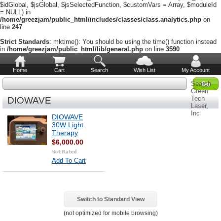
$idGlobal, $jsGlobal, $jsSelectedFunction, $customVars = Array, $moduleId
= NULL) in
/home/greezjam/public_html/includes/classes/class.analytics.php
on
line
247
Strict Standards
: mktime(): You should be using the time() function instead
in
/home/greezjam/public_html/lib/general.php
on line
3590
Home
Cart
Search
Wish List
My Account
Search
Green
Tech
DIOWAVE
Laser,
Inc
DIOWAVE
30W Light
Therapy
$6,000.00
Add To Cart
Switch to Standard View
(not optimized for mobile browsing)